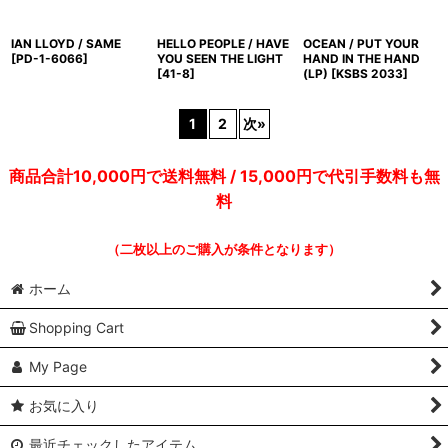
IAN LLOYD / SAME
HELLO PEOPLE / HAVE
OCEAN / PUT YOUR
[
PD-1-6066
]
YOU SEEN THE LIGHT
HAND IN THE HAND
[
41-8
]
(LP)
[
KSBS 2033
]
1
2
次
»
商品合計10,000円で送料無料 / 15,000円で代引手数料も無
料
（二枚以上のご購入が条件となります）
ホーム
Shopping Cart
My Page
お気に入り
最近チェックしたアイテム