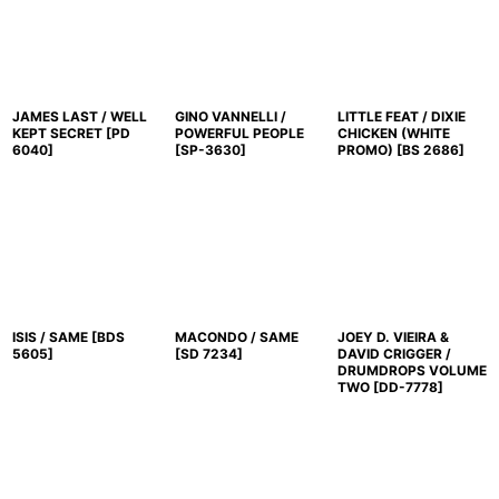
JAMES LAST / WELL
GINO VANNELLI /
LITTLE FEAT / DIXIE
KEPT SECRET
[
PD
POWERFUL PEOPLE
CHICKEN (WHITE
6040
]
[
SP-3630
]
PROMO)
[
BS 2686
]
ISIS / SAME
[
BDS
MACONDO / SAME
JOEY D. VIEIRA &
5605
]
[
SD 7234
]
DAVID CRIGGER /
DRUMDROPS VOLUME
TWO
[
DD-7778
]