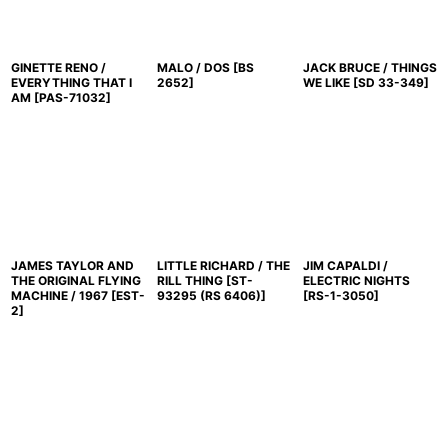
GINETTE RENO /
MALO / DOS
[
BS
JACK BRUCE / THINGS
EVERYTHING THAT I
2652
]
WE LIKE
[
SD 33-349
]
AM
[
PAS-71032
]
JAMES TAYLOR AND
LITTLE RICHARD / THE
JIM CAPALDI /
THE ORIGINAL FLYING
RILL THING
[
ST-
ELECTRIC NIGHTS
MACHINE / 1967
[
EST-
93295 (RS 6406)
]
[
RS-1-3050
]
2
]