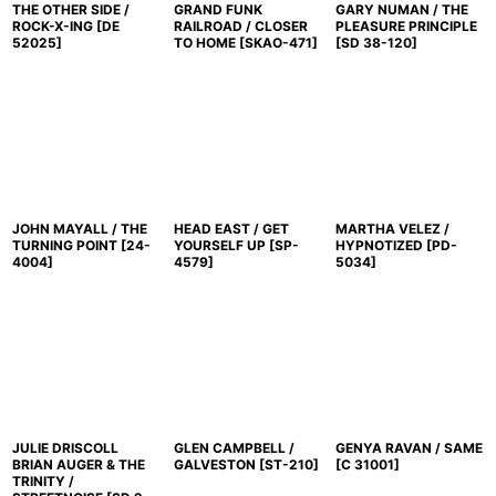
THE OTHER SIDE /
GRAND FUNK
GARY NUMAN / THE
ROCK-X-ING
[
DE
RAILROAD / CLOSER
PLEASURE PRINCIPLE
52025
]
TO HOME
[
SKAO-471
]
[
SD 38-120
]
JOHN MAYALL / THE
HEAD EAST / GET
MARTHA VELEZ /
TURNING POINT
[
24-
YOURSELF UP
[
SP-
HYPNOTIZED
[
PD-
4004
]
4579
]
5034
]
JULIE DRISCOLL
GLEN CAMPBELL /
GENYA RAVAN / SAME
BRIAN AUGER & THE
GALVESTON
[
ST-210
]
[
C 31001
]
TRINITY /