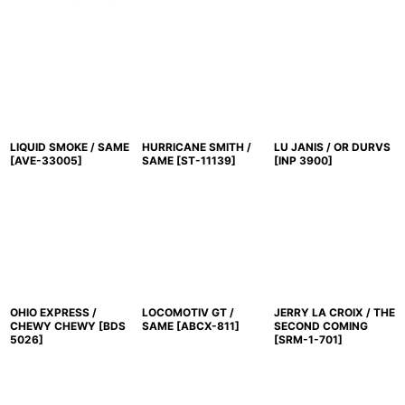
LIQUID SMOKE / SAME
HURRICANE SMITH /
LU JANIS / OR DURVS
[
AVE-33005
]
SAME
[
ST-11139
]
[
INP 3900
]
OHIO EXPRESS /
LOCOMOTIV GT /
JERRY LA CROIX / THE
CHEWY CHEWY
[
BDS
SAME
[
ABCX-811
]
SECOND COMING
5026
]
[
SRM-1-701
]