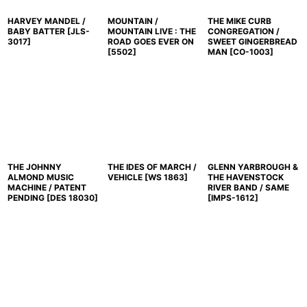
HARVEY MANDEL /
MOUNTAIN /
THE MIKE CURB
BABY BATTER
[
JLS-
MOUNTAIN LIVE : THE
CONGREGATION /
3017
]
ROAD GOES EVER ON
SWEET GINGERBREAD
[
5502
]
MAN
[
CO-1003
]
THE JOHNNY
THE IDES OF MARCH /
GLENN YARBROUGH &
ALMOND MUSIC
VEHICLE
[
WS 1863
]
THE HAVENSTOCK
MACHINE / PATENT
RIVER BAND / SAME
PENDING
[
DES 18030
]
[
IMPS-1612
]