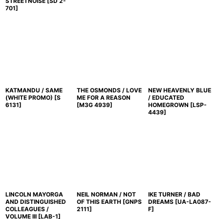
STREETNOISE
[
SD 2-
701
]
KATMANDU / SAME
THE OSMONDS / LOVE
NEW HEAVENLY BLUE
(WHITE PROMO)
[
S
ME FOR A REASON
/ EDUCATED
6131
]
[
M3G 4939
]
HOMEGROWN
[
LSP-
4439
]
LINCOLN MAYORGA
NEIL NORMAN / NOT
IKE TURNER / BAD
AND DISTINGUISHED
OF THIS EARTH
[
GNPS
DREAMS
[
UA-LA087-
COLLEAGUES /
2111
]
F
]
VOLUME III
[
LAB-1
]