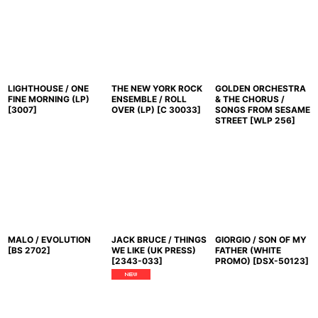
LIGHTHOUSE / ONE
THE NEW YORK ROCK
GOLDEN ORCHESTRA
FINE MORNING (LP)
ENSEMBLE / ROLL
& THE CHORUS /
[
3007
]
OVER (LP)
[
C 30033
]
SONGS FROM SESAME
STREET
[
WLP 256
]
MALO / EVOLUTION
JACK BRUCE / THINGS
GIORGIO / SON OF MY
[
BS 2702
]
WE LIKE (UK PRESS)
FATHER (WHITE
[
2343-033
]
PROMO)
[
DSX-50123
]