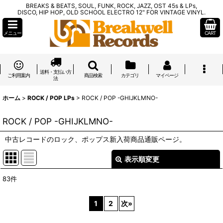
BREAKS & BEATS, SOUL, FUNK, ROCK, JAZZ, OST 45s & LPs,
DISCO, HIP HOP, OLD SCHOOL ELECTRO 12" FOR VINTAGE VINYL.
メニュー
CART
送料・支払い方
ご利用案内
商品検索
カテゴリ
マイページ
法
ホーム
>
ROCK / POP LPs
>
ROCK / POP -GHIJKLMNO-
ROCK / POP -GHIJKLMNO-
中古レコードのロック、ポップス新入荷商品通販ページ。
表示順変更
閉じる
83
件
表示数
:
1
2
次
»
在庫あり