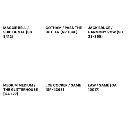
MAGGIE BELL /
GOTHAM / PASS THE
JACK BRUCE /
SUICIDE SAL
[
SS
BUTTER
[
NR 104L
]
HARMONY ROW
[
SD
8412
]
33-365
]
MEDIUM MEDIUM /
JOE COCKER / SAME
LAW / SAME
[
GA
THE GLITTERHOUSE
[
SP-4368
]
10017
]
[
CA 127
]