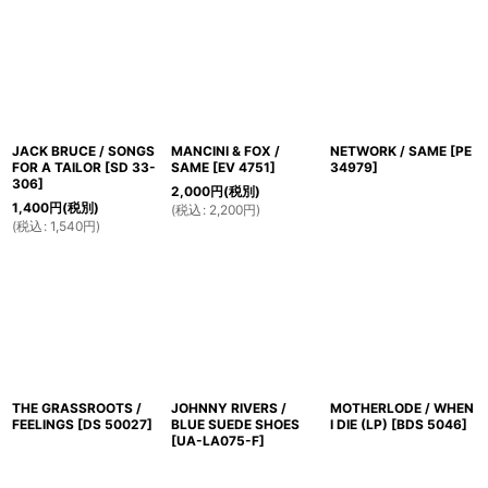
並び順
:
絞り込む
JACK BRUCE / SONGS
MANCINI & FOX /
NETWORK / SAME
[
PE
FOR A TAILOR
[
SD 33-
SAME
[
EV 4751
]
34979
]
306
]
2,000
円
(税別)
1,400
円
(税別)
(
税込
:
2,200
円
)
(
税込
:
1,540
円
)
THE GRASSROOTS /
JOHNNY RIVERS /
MOTHERLODE / WHEN
FEELINGS
[
DS 50027
]
BLUE SUEDE SHOES
I DIE (LP)
[
BDS 5046
]
[
UA-LA075-F
]