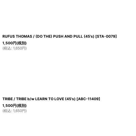
RUFUS THOMAS / (DO THE) PUSH AND PULL (45's)
[
STA-0079
]
1,500
円
(税別)
(
税込
:
1,650
円
)
TRIBE / TRIBE b/w LEARN TO LOVE (45's)
[
ABC-11409
]
1,500
円
(税別)
(
税込
:
1,650
円
)