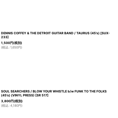
DENNIS COFFEY & THE DETROIT GUITAR BAND / TAURUS (45's)
[
SUX-
233
]
1,500
円
(税別)
(
税込
:
1,650
円
)
SOUL SEARCHERS / BLOW YOUR WHISTLE b/w FUNK TO THE FOLKS
(45's) (VINYL PRESS)
[
SR 517
]
3,800
円
(税別)
(
税込
:
4,180
円
)