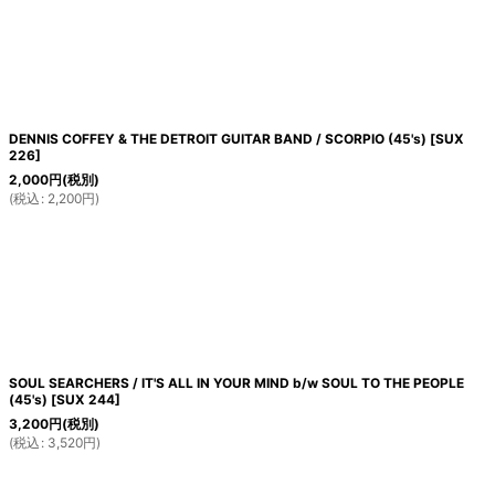
絞り込む
DENNIS COFFEY & THE DETROIT GUITAR BAND / SCORPIO (45's)
[
SUX
226
]
2,000
円
(税別)
(
税込
:
2,200
円
)
SOUL SEARCHERS / IT'S ALL IN YOUR MIND b/w SOUL TO THE PEOPLE
(45's)
[
SUX 244
]
3,200
円
(税別)
(
税込
:
3,520
円
)