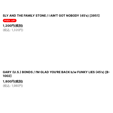
SLY AND THE FAMILY STONE / I AIN'T GOT NOBODY (45's)
[
3951
]
1,200
円
(税別)
(
税込
:
1,320
円
)
GARY (U.S.) BONDS / I'M GLAD YOU'RE BACK b/w FUNKY LIES (45's)
[
B-
1002
]
1,800
円
(税別)
(
税込
:
1,980
円
)