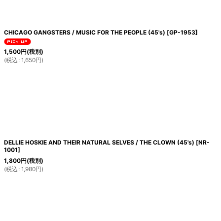
CHICAGO GANGSTERS / MUSIC FOR THE PEOPLE (45's)
[
GP-1953
]
1,500
円
(税別)
(
税込
:
1,650
円
)
DELLIE HOSKIE AND THEIR NATURAL SELVES / THE CLOWN (45's)
[
NR-
1001
]
1,800
円
(税別)
(
税込
:
1,980
円
)