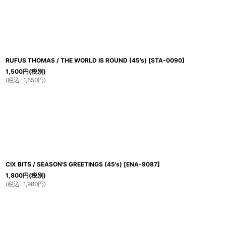
RUFUS THOMAS / THE WORLD IS ROUND (45's)
[
STA-0090
]
1,500
円
(税別)
(
税込
:
1,650
円
)
CIX BITS / SEASON'S GREETINGS (45's)
[
ENA-9087
]
1,800
円
(税別)
(
税込
:
1,980
円
)