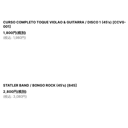
CURSO COMPLETO TOQUE VIOLAO & GUITARRA / DISCO 1 (45's)
[
CCVG-
001
]
1,800
円
(税別)
(
税込
:
1,980
円
)
STATLER BAND / BONGO ROCK (45's)
[
645
]
2,800
円
(税別)
(
税込
:
3,080
円
)