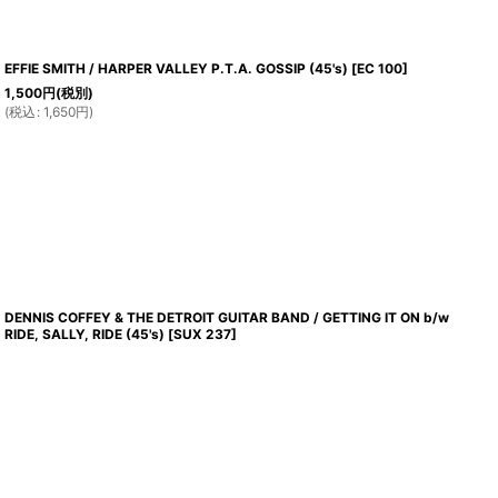
EFFIE SMITH / HARPER VALLEY P.T.A. GOSSIP (45's)
[
EC 100
]
1,500
円
(税別)
(
税込
:
1,650
円
)
DENNIS COFFEY & THE DETROIT GUITAR BAND / GETTING IT ON b/w
RIDE, SALLY, RIDE (45's)
[
SUX 237
]