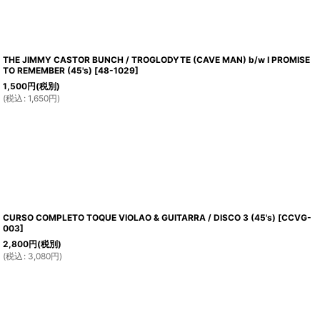
THE JIMMY CASTOR BUNCH / TROGLODYTE (CAVE MAN) b/w I PROMISE
TO REMEMBER (45's)
[
48-1029
]
1,500
円
(税別)
(
税込
:
1,650
円
)
CURSO COMPLETO TOQUE VIOLAO & GUITARRA / DISCO 3 (45's)
[
CCVG-
003
]
2,800
円
(税別)
(
税込
:
3,080
円
)