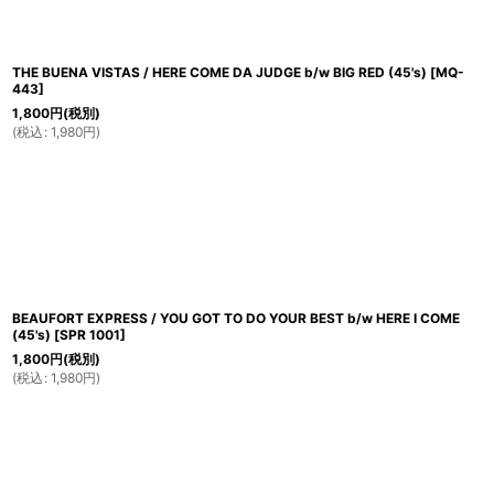
THE BUENA VISTAS / HERE COME DA JUDGE b/w BIG RED (45's)
[
MQ-
443
]
1,800
円
(税別)
(
税込
:
1,980
円
)
BEAUFORT EXPRESS / YOU GOT TO DO YOUR BEST b/w HERE I COME
(45's)
[
SPR 1001
]
1,800
円
(税別)
(
税込
:
1,980
円
)