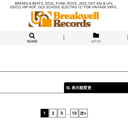
BREAKS & BEATS, SOUL, FUNK, ROCK, JAZZ, OST 45s & LPs,
DISCO, HIP HOP, OLD SCHOOL ELECTRO 12" FOR VINTAGE VINYL.
商品検索
カテゴリ
表示順変更
1
2
3
...
13
次
»