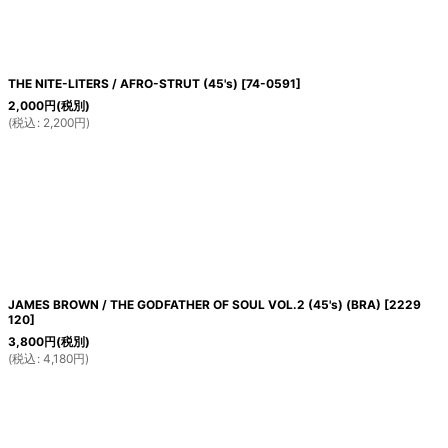
THE NITE-LITERS / AFRO-STRUT (45's)
[
74-0591
]
2,000
円
(税別)
(
税込
:
2,200
円
)
JAMES BROWN / THE GODFATHER OF SOUL VOL.2 (45's) (BRA)
[
2229
120
]
3,800
円
(税別)
(
税込
:
4,180
円
)