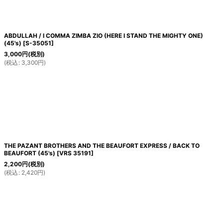
ABDULLAH / I COMMA ZIMBA ZIO (HERE I STAND THE MIGHTY ONE)
(45's)
[
S-35051
]
3,000
円
(税別)
(
税込
:
3,300
円
)
THE PAZANT BROTHERS AND THE BEAUFORT EXPRESS / BACK TO
BEAUFORT (45's)
[
VRS 35191
]
2,200
円
(税別)
(
税込
:
2,420
円
)