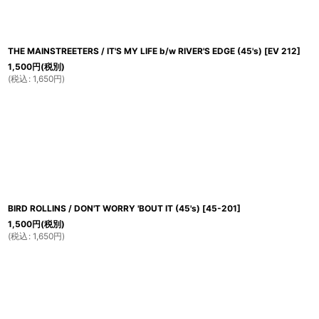
THE MAINSTREETERS / IT'S MY LIFE b/w RIVER'S EDGE (45's)
[
EV 212
]
1,500
円
(税別)
(
税込
:
1,650
円
)
BIRD ROLLINS / DON'T WORRY 'BOUT IT (45's)
[
45-201
]
1,500
円
(税別)
(
税込
:
1,650
円
)