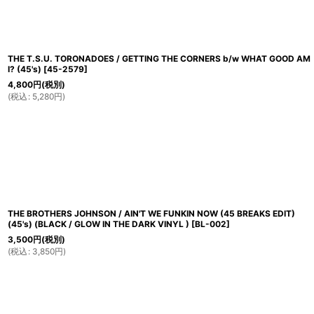
THE T.S.U. TORONADOES / GETTING THE CORNERS b/w WHAT GOOD AM
I? (45's)
[
45-2579
]
4,800
円
(税別)
(
税込
:
5,280
円
)
THE BROTHERS JOHNSON / AIN'T WE FUNKIN NOW (45 BREAKS EDIT)
(45's) (BLACK / GLOW IN THE DARK VINYL )
[
BL-002
]
3,500
円
(税別)
(
税込
:
3,850
円
)