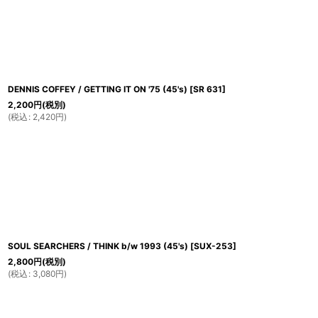
並び順
:
DENNIS COFFEY / GETTING IT ON '75 (45's)
[
SR 631
]
2,200
円
(税別)
(
税込
:
2,420
円
)
SOUL SEARCHERS / THINK b/w 1993 (45's)
[
SUX-253
]
2,800
円
(税別)
(
税込
:
3,080
円
)