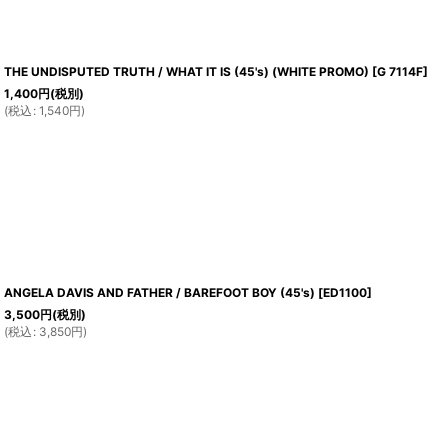
THE UNDISPUTED TRUTH / WHAT IT IS (45's) (WHITE PROMO)
[
G 7114F
]
1,400
円
(税別)
(
税込
:
1,540
円
)
ANGELA DAVIS AND FATHER / BAREFOOT BOY (45's)
[
ED1100
]
3,500
円
(税別)
(
税込
:
3,850
円
)