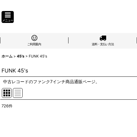
メニュー
ご利用案内
送料・支払い方法
ホーム
>
45's
>
FUNK 45's
FUNK 45's
中古レコードのファンク7インチ商品通販ページ。
726
件
表示数
:
在庫あり