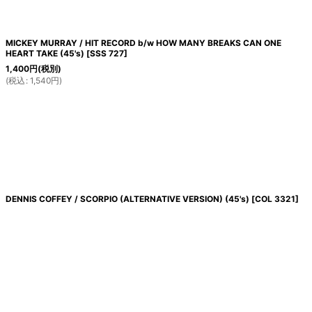
MICKEY MURRAY / HIT RECORD b/w HOW MANY BREAKS CAN ONE
HEART TAKE (45's)
[
SSS 727
]
1,400
円
(税別)
(
税込
:
1,540
円
)
DENNIS COFFEY / SCORPIO (ALTERNATIVE VERSION) (45's)
[
COL 3321
]