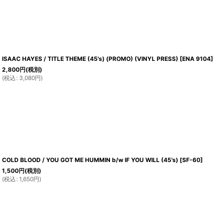
ISAAC HAYES / TITLE THEME (45's) (PROMO) (VINYL PRESS)
[
ENA 9104
]
2,800
円
(税別)
(
税込
:
3,080
円
)
COLD BLOOD / YOU GOT ME HUMMIN b/w IF YOU WILL (45's)
[
SF-60
]
1,500
円
(税別)
(
税込
:
1,650
円
)