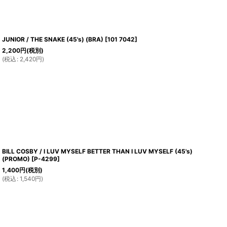
JUNIOR / THE SNAKE (45's) (BRA)
[
101 7042
]
2,200
円
(税別)
(
税込
:
2,420
円
)
BILL COSBY / I LUV MYSELF BETTER THAN I LUV MYSELF (45's)
(PROMO)
[
P-4299
]
1,400
円
(税別)
(
税込
:
1,540
円
)