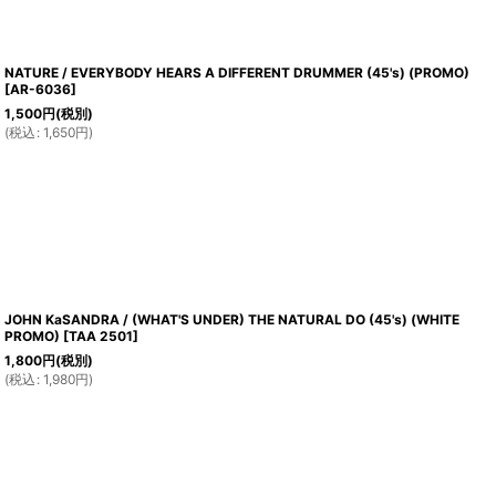
NATURE / EVERYBODY HEARS A DIFFERENT DRUMMER (45's) (PROMO)
[
AR-6036
]
1,500
円
(税別)
(
税込
:
1,650
円
)
JOHN KaSANDRA / (WHAT'S UNDER) THE NATURAL DO (45's) (WHITE
PROMO)
[
TAA 2501
]
1,800
円
(税別)
(
税込
:
1,980
円
)