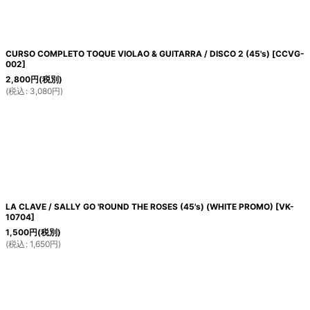
CURSO COMPLETO TOQUE VIOLAO & GUITARRA / DISCO 2 (45's)
[
CCVG-
002
]
2,800
円
(税別)
(
税込
:
3,080
円
)
LA CLAVE / SALLY GO 'ROUND THE ROSES (45's) (WHITE PROMO)
[
VK-
10704
]
1,500
円
(税別)
(
税込
:
1,650
円
)