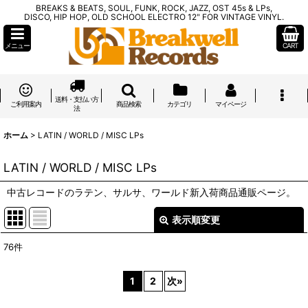
BREAKS & BEATS, SOUL, FUNK, ROCK, JAZZ, OST 45s & LPs,
DISCO, HIP HOP, OLD SCHOOL ELECTRO 12" FOR VINTAGE VINYL.
メニュー
CART
送料・支払い方
ご利用案内
商品検索
カテゴリ
マイページ
法
ホーム
>
LATIN / WORLD / MISC LPs
LATIN / WORLD / MISC LPs
中古レコードのラテン、サルサ、ワールド新入荷商品通販ページ。
表示順変更
閉じる
76
件
表示数
:
1
2
次
»
在庫あり