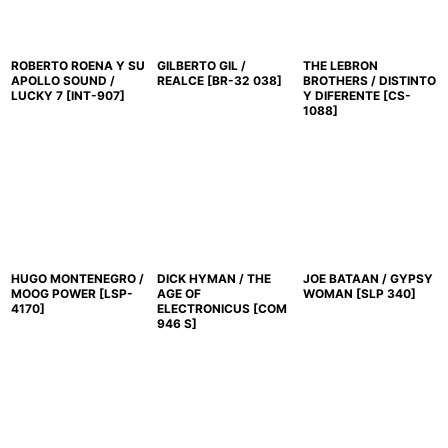
ROBERTO ROENA Y SU
GILBERTO GIL /
THE LEBRON
APOLLO SOUND /
REALCE
[
BR-32 038
]
BROTHERS / DISTINTO
LUCKY 7
[
INT-907
]
Y DIFERENTE
[
CS-
1088
]
HUGO MONTENEGRO /
DICK HYMAN / THE
JOE BATAAN / GYPSY
MOOG POWER
[
LSP-
AGE OF
WOMAN
[
SLP 340
]
4170
]
ELECTRONICUS
[
COM
946 S
]