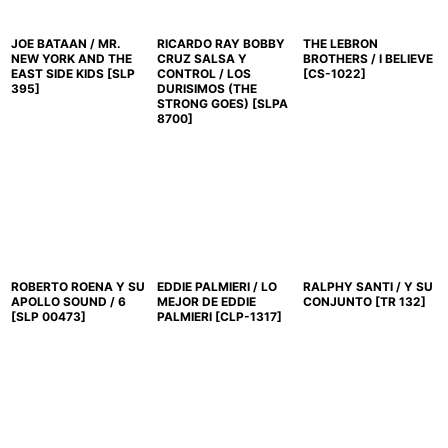
JOE BATAAN / MR.
RICARDO RAY BOBBY
THE LEBRON
NEW YORK AND THE
CRUZ SALSA Y
BROTHERS / I BELIEVE
EAST SIDE KIDS
[
SLP
CONTROL / LOS
[
CS-1022
]
395
]
DURISIMOS (THE
STRONG GOES)
[
SLPA
8700
]
ROBERTO ROENA Y SU
EDDIE PALMIERI / LO
RALPHY SANTI / Y SU
APOLLO SOUND / 6
MEJOR DE EDDIE
CONJUNTO
[
TR 132
]
[
SLP 00473
]
PALMIERI
[
CLP-1317
]