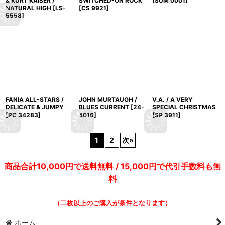
& KURT KAISER /
SWITCHED-ON ROCK
[
SUM 0001
]
NATURAL HIGH
[
LS-
[
CS 9921
]
5558
]
FANIA ALL-STARS /
JOHN MURTAUGH /
V.A. / A VERY
DELICATE & JUMPY
BLUES CURRENT
[
24-
SPECIAL CHRISTMAS
[
PC 34283
]
4016
]
[
SP 3911
]
1
2
次
»
商品合計10,000円で送料無料 / 15,000円で代引手数料も無
料
（二枚以上のご購入が条件となります）
ホーム