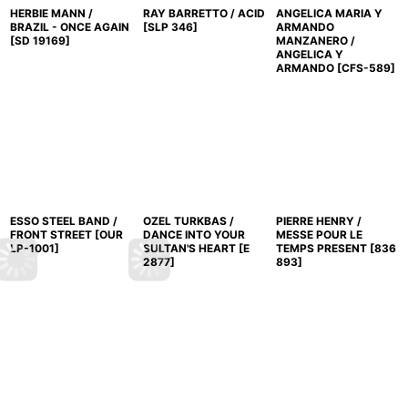
HERBIE MANN /
RAY BARRETTO / ACID
ANGELICA MARIA Y
BRAZIL - ONCE AGAIN
[
SLP 346
]
ARMANDO
[
SD 19169
]
MANZANERO /
ANGELICA Y
ARMANDO
[
CFS-589
]
ESSO STEEL BAND /
OZEL TURKBAS /
PIERRE HENRY /
FRONT STREET
[
OUR
DANCE INTO YOUR
MESSE POUR LE
LP-1001
]
SULTAN'S HEART
[
E
TEMPS PRESENT
[
836
2877
]
893
]