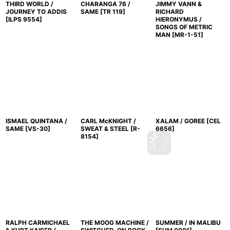
THIRD WORLD /
CHARANGA 76 /
JIMMY VANN &
JOURNEY TO ADDIS
SAME
[
TR 119
]
RICHARD
[
ILPS 9554
]
HIERONYMUS /
SONGS OF METRIC
MAN
[
MR-1-51
]
ISMAEL QUINTANA /
CARL McKNIGHT /
XALAM / GOREE
[
CEL
SAME
[
VS-30
]
SWEAT & STEEL
[
R-
6656
]
8154
]
RALPH CARMICHAEL
THE MOOG MACHINE /
SUMMER / IN MALIBU