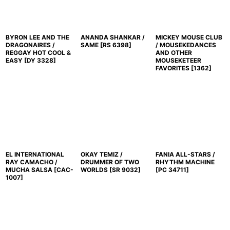
BYRON LEE AND THE
ANANDA SHANKAR /
MICKEY MOUSE CLUB
DRAGONAIRES /
SAME
[
RS 6398
]
/ MOUSEKEDANCES
REGGAY HOT COOL &
AND OTHER
EASY
[
DY 3328
]
MOUSEKETEER
FAVORITES
[
1362
]
EL INTERNATIONAL
OKAY TEMIZ /
FANIA ALL-STARS /
RAY CAMACHO /
DRUMMER OF TWO
RHYTHM MACHINE
MUCHA SALSA
[
CAC-
WORLDS
[
SR 9032
]
[
PC 34711
]
1007
]