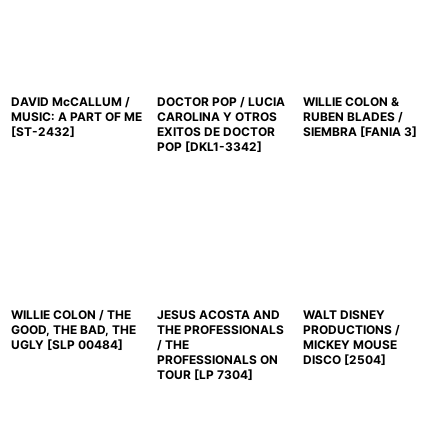
DAVID McCALLUM /
DOCTOR POP / LUCIA
WILLIE COLON &
MUSIC: A PART OF ME
CAROLINA Y OTROS
RUBEN BLADES /
[
ST-2432
]
EXITOS DE DOCTOR
SIEMBRA
[
FANIA 3
]
POP
[
DKL1-3342
]
WILLIE COLON / THE
JESUS ACOSTA AND
WALT DISNEY
GOOD, THE BAD, THE
THE PROFESSIONALS
PRODUCTIONS /
UGLY
[
SLP 00484
]
/ THE
MICKEY MOUSE
PROFESSIONALS ON
DISCO
[
2504
]
TOUR
[
LP 7304
]