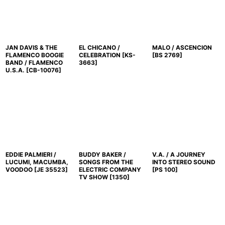
JAN DAVIS & THE
EL CHICANO /
MALO / ASCENCION
FLAMENCO BOOGIE
CELEBRATION
[
KS-
[
BS 2769
]
BAND / FLAMENCO
3663
]
U.S.A.
[
CB-10076
]
EDDIE PALMIERI /
BUDDY BAKER /
V.A. / A JOURNEY
LUCUMI, MACUMBA,
SONGS FROM THE
INTO STEREO SOUND
VOODOO
[
JE 35523
]
ELECTRIC COMPANY
[
PS 100
]
TV SHOW
[
1350
]