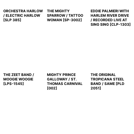
ORCHESTRA HARLOW
THE MIGHTY
EDDIE PALMIERI WITH
/ ELECTRIC HARLOW
SPARROW / TATTOO
HARLEM RIVER DRIVE
[
SLP 385
]
WOMAN
[
SP-3002
]
/ RECORDED LIVE AT
SING SING
[
CLP-1303
]
THE ZEET BAND /
MIGHTY PRINCE
THE ORIGINAL
MOOGIE WOOGIE
GALLOWAY / ST.
TROPICANA STEEL
[
LPS-1545
]
THOMAS CARNIVAL
BAND / SAME
[
PLD
[
002
]
2051
]