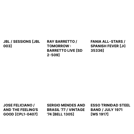
並び順
:
絞り込む
JBL / SESSIONS
[
JBL
RAY BARRETTO /
FANIA ALL-STARS /
003
]
TOMORROW :
SPANISH FEVER
[
JC
BARRETTO LIVE
[
SD
35336
]
2-509
]
JOSE FELICIANO /
SERGIO MENDES AND
ESSO TRINIDAD STEEL
AND THE FEELING'S
BRASIL '77 / VINTAGE
BAND / JULY 1971
GOOD
[
CPL1-0407
]
'74
[
BELL 1305
]
[
WS 1917
]