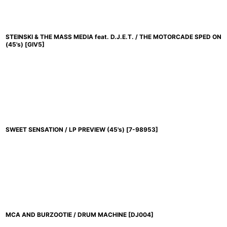
STEINSKI & THE MASS MEDIA feat. D.J.E.T. / THE MOTORCADE SPED ON
(45's)
[
GIV5
]
SWEET SENSATION / LP PREVIEW (45's)
[
7-98953
]
MCA AND BURZOOTIE / DRUM MACHINE
[
DJ004
]