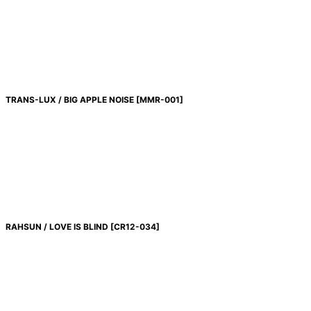
TRANS-LUX / BIG APPLE NOISE
[
MMR-001
]
RAHSUN / LOVE IS BLIND
[
CR12-034
]