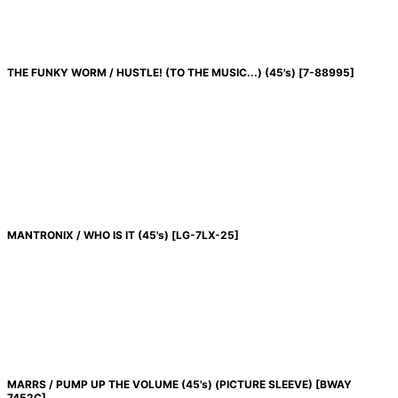
THE FUNKY WORM / HUSTLE! (TO THE MUSIC...) (45's)
[
7-88995
]
MANTRONIX / WHO IS IT (45's)
[
LG-7LX-25
]
MARRS / PUMP UP THE VOLUME (45's) (PICTURE SLEEVE)
[
BWAY
7452C
]