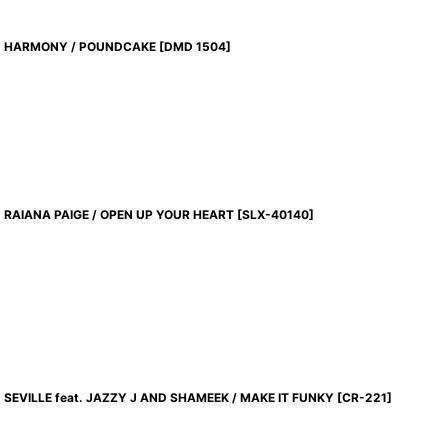
HARMONY / POUNDCAKE
[
DMD 1504
]
RAIANA PAIGE / OPEN UP YOUR HEART
[
SLX-40140
]
SEVILLE feat. JAZZY J AND SHAMEEK / MAKE IT FUNKY
[
CR-221
]