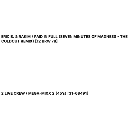
ERIC B. & RAKIM / PAID IN FULL (SEVEN MINUTES OF MADNESS - THE
COLDCUT REMIX)
[
12 BRW 78
]
2 LIVE CREW / MEGA-MIXX 2 (45's)
[
31-68491
]