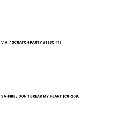
V.A. / SCRATCH PARTY #1
[
SC #1
]
SA-FIRE / DON'T BREAK MY HEART
[
CR-209
]