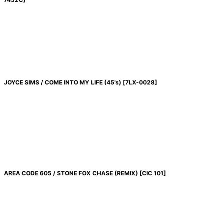
JOYCE SIMS / COME INTO MY LIFE (45's)
[
7LX-0028
]
AREA CODE 605 / STONE FOX CHASE (REMIX)
[
CIC 101
]