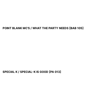
POINT BLANK MC'S / WHAT THE PARTY NEEDS
[
BAB 105
]
SPECIAL K / SPECIAL-K IS GOOD
[
PA 013
]