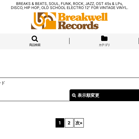
BREAKS & BEATS, SOUL, FUNK, ROCK, JAZZ, OST 45s & LPs,
DISCO, HIP HOP, OLD SCHOOL ELECTRO 12" FOR VINTAGE VINYL.
商品検索
カテゴリ
ード
表示順変更
1
2
次
»