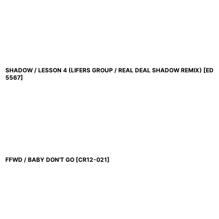
SHADOW / LESSON 4 (LIFERS GROUP / REAL DEAL SHADOW REMIX)
[
ED
5567
]
FFWD / BABY DON'T GO
[
CR12-021
]