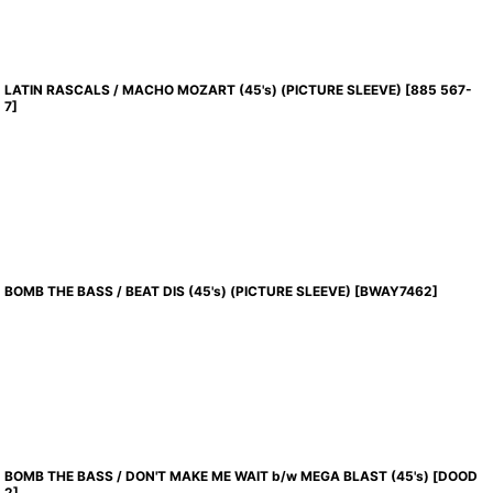
LATIN RASCALS / MACHO MOZART (45's) (PICTURE SLEEVE)
[
885 567-
7
]
BOMB THE BASS / BEAT DIS (45's) (PICTURE SLEEVE)
[
BWAY7462
]
BOMB THE BASS / DON'T MAKE ME WAIT b/w MEGA BLAST (45's)
[
DOOD
2
]