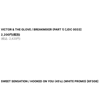
VICTOR & THE GLOVE / BREAKMIXER (PART 1)
[
JDC 0033
]
2,200
円
(税別)
(
税込
:
2,420
円
)
SWEET SENSATION / HOOKED ON YOU (45's) (WHITE PROMO)
[
KF308
]