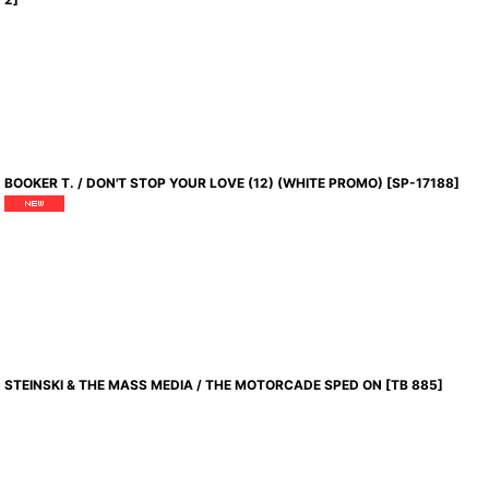
BOOKER T. / DON'T STOP YOUR LOVE (12) (WHITE PROMO)
[
SP-17188
]
STEINSKI & THE MASS MEDIA / THE MOTORCADE SPED ON
[
TB 885
]