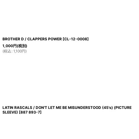
絞り込む
BROTHER D / CLAPPERS POWER
[
CL-12-0008
]
1,000
円
(税別)
(
税込
:
1,100
円
)
LATIN RASCALS / DON'T LET ME BE MISUNDERSTOOD (45's) (PICTURE
SLEEVE)
[
887 893-7
]