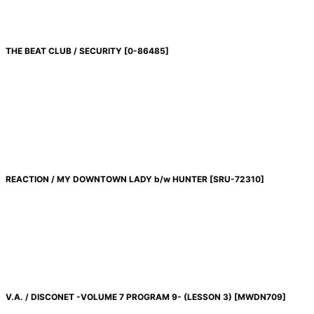
THE BEAT CLUB / SECURITY
[
0-86485
]
REACTION / MY DOWNTOWN LADY b/w HUNTER
[
SRU-72310
]
V.A. / DISCONET -VOLUME 7 PROGRAM 9- (LESSON 3)
[
MWDN709
]