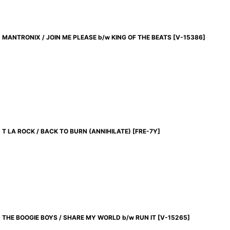
MANTRONIX / JOIN ME PLEASE b/w KING OF THE BEATS
[
V-15386
]
T LA ROCK / BACK TO BURN (ANNIHILATE)
[
FRE-7Y
]
THE BOOGIE BOYS / SHARE MY WORLD b/w RUN IT
[
V-15265
]