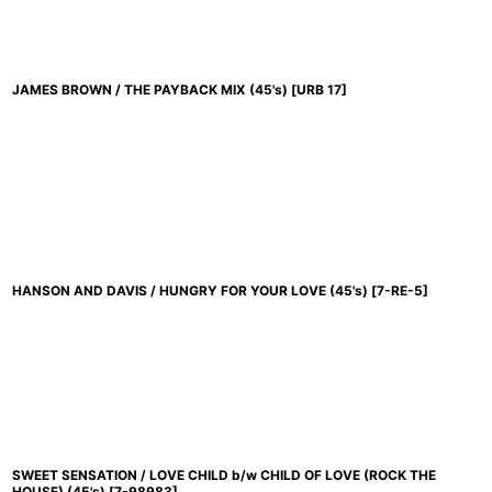
JAMES BROWN / THE PAYBACK MIX (45's)
[
URB 17
]
HANSON AND DAVIS / HUNGRY FOR YOUR LOVE (45's)
[
7-RE-5
]
SWEET SENSATION / LOVE CHILD b/w CHILD OF LOVE (ROCK THE
HOUSE) (45's)
[
7-98983
]