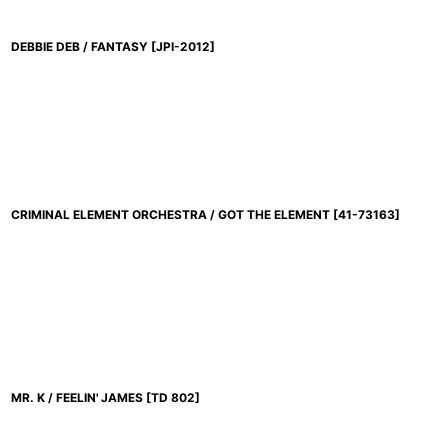
DEBBIE DEB / FANTASY
[
JPI-2012
]
CRIMINAL ELEMENT ORCHESTRA / GOT THE ELEMENT
[
41-73163
]
MR. K / FEELIN' JAMES
[
TD 802
]