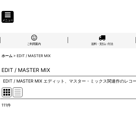
メニュー
ご利用案内
送料・支払い方法
ホーム
>
EDIT / MASTER MIX
EDIT / MASTER MIX
EDIT / MASTER MIX エディット、マスター・ミックス関連作のレコ
111
件
表示数
:
在庫あり