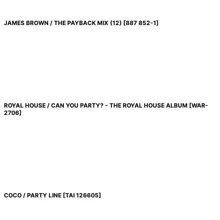
JAMES BROWN / THE PAYBACK MIX (12)
[
887 852-1
]
ROYAL HOUSE / CAN YOU PARTY? - THE ROYAL HOUSE ALBUM
[
WAR-
2706
]
COCO / PARTY LINE
[
TAI 126605
]