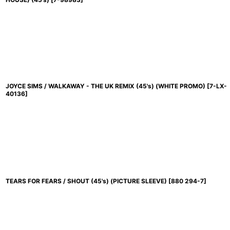
JOYCE SIMS / WALKAWAY - THE UK REMIX (45's) (WHITE PROMO)
[
7-LX-
40136
]
TEARS FOR FEARS / SHOUT (45's) (PICTURE SLEEVE)
[
880 294-7
]