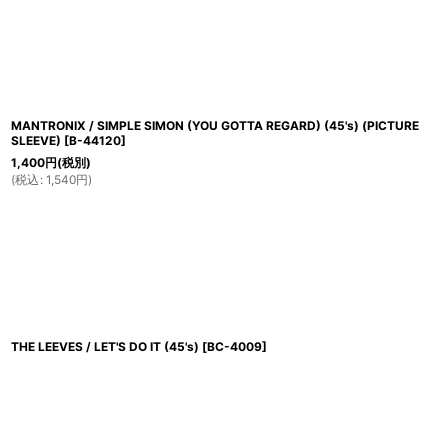
並び順
:
MANTRONIX / SIMPLE SIMON (YOU GOTTA REGARD) (45's) (PICTURE
SLEEVE)
[
B-44120
]
1,400
円
(税別)
(
税込
:
1,540
円
)
THE LEEVES / LET'S DO IT (45's)
[
BC-4009
]