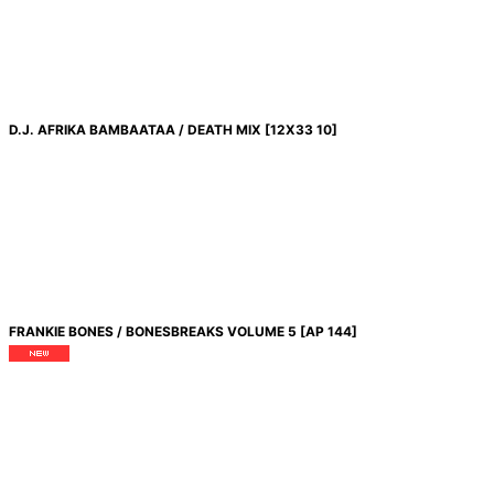
D.J. AFRIKA BAMBAATAA / DEATH MIX
[
12X33 10
]
FRANKIE BONES / BONESBREAKS VOLUME 5
[
AP 144
]