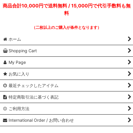
商品合計10,000円で送料無料 / 15,000円で代引手数料も無
料
（二枚以上のご購入が条件となります）
ホーム
Shopping Cart
My Page
お気に入り
最近チェックしたアイテム
特定商取引法に基づく表記
ご利用方法
International Order / お問い合わせ