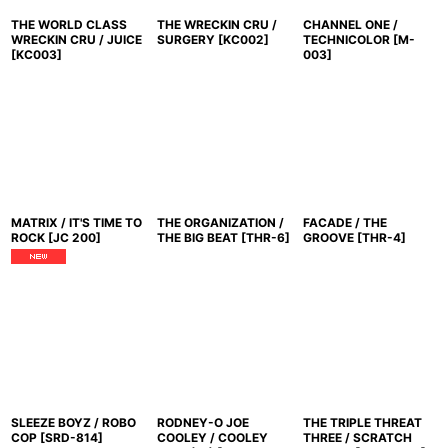
THE WORLD CLASS
THE WRECKIN CRU /
CHANNEL ONE /
WRECKIN CRU / JUICE
SURGERY
[
KC002
]
TECHNICOLOR
[
M-
[
KC003
]
003
]
MATRIX / IT'S TIME TO
THE ORGANIZATION /
FACADE / THE
ROCK
[
JC 200
]
THE BIG BEAT
[
THR-6
]
GROOVE
[
THR-4
]
SLEEZE BOYZ / ROBO
RODNEY-O JOE
THE TRIPLE THREAT
COP
[
SRD-814
]
COOLEY / COOLEY
THREE / SCRATCH