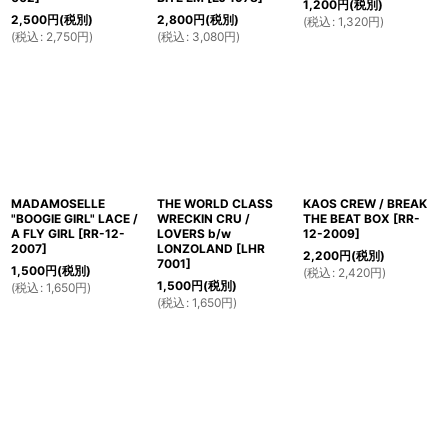
1,200
円
(税別)
2,500
円
(税別)
2,800
円
(税別)
(
税込
:
1,320
円
)
(
税込
:
2,750
円
)
(
税込
:
3,080
円
)
MADAMOSELLE
THE WORLD CLASS
KAOS CREW / BREAK
"BOOGIE GIRL" LACE /
WRECKIN CRU /
THE BEAT BOX
[
RR-
A FLY GIRL
[
RR-12-
LOVERS b/w
12-2009
]
2007
]
LONZOLAND
[
LHR
2,200
円
(税別)
7001
]
1,500
円
(税別)
(
税込
:
2,420
円
)
1,500
円
(税別)
(
税込
:
1,650
円
)
(
税込
:
1,650
円
)