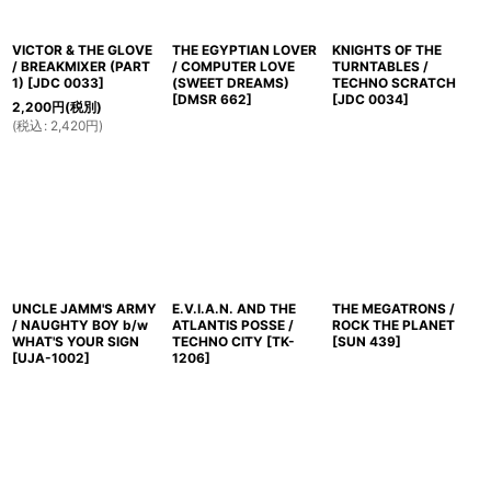
VICTOR & THE GLOVE
THE EGYPTIAN LOVER
KNIGHTS OF THE
/ BREAKMIXER (PART
/ COMPUTER LOVE
TURNTABLES /
1)
[
JDC 0033
]
(SWEET DREAMS)
TECHNO SCRATCH
[
DMSR 662
]
[
JDC 0034
]
2,200
円
(税別)
(
税込
:
2,420
円
)
UNCLE JAMM'S ARMY
E.V.I.A.N. AND THE
THE MEGATRONS /
/ NAUGHTY BOY b/w
ATLANTIS POSSE /
ROCK THE PLANET
WHAT'S YOUR SIGN
TECHNO CITY
[
TK-
[
SUN 439
]
[
UJA-1002
]
1206
]