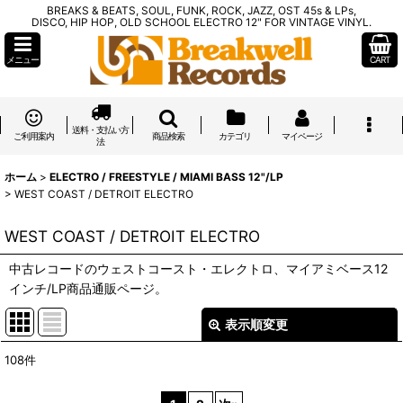
BREAKS & BEATS, SOUL, FUNK, ROCK, JAZZ, OST 45s & LPs,
DISCO, HIP HOP, OLD SCHOOL ELECTRO 12" FOR VINTAGE VINYL.
メニュー
CART
送料・支払い方
ご利用案内
商品検索
カテゴリ
マイページ
法
ホーム
>
ELECTRO / FREESTYLE / MIAMI BASS 12"/LP
>
WEST COAST / DETROIT ELECTRO
WEST COAST / DETROIT ELECTRO
中古レコードのウェストコースト・エレクトロ、マイアミベース12
インチ/LP商品通販ページ。
表示順変更
閉じる
108
件
表示数
: