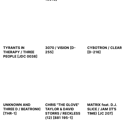
TYRANTS IN
3070 / VISION
[
D-
CYBOTRON / CLEAR
THERAPY / THREE
255
]
[
D-216
]
PEOPLE
[
JDC 0038
]
UNKNOWN AND
CHRIS "THE GLOVE"
MATRIX feat. D.J.
THREE D / BEATRONIC
TAYLOR & DAVID
SLICE / JAM (IT'S
[
THR-1
]
STORRS / RECKLESS
TIME)
[
JC 207
]
(12)
[
881 195-1
]