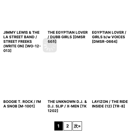
JIMMY LEWIS & THE
THE EGYPTIAN LOVER
EGYPTIAN LOVER /
LA STREET BAND /
/ DUBB GIRLS
[
DMSR
GIRLS b/w VOICES
STREET FREEKS
665
]
[
DMSR-0664
]
(WRITE ON)
[
WO-12-
013
]
BOOGIE T. ROCK / I'M
THE UNKNOWN D.J. &
LAYIZON / THE RIDE
A SNOB
[
M-1001
]
D.J. SLIP / X-MEN
[
TK
INSIDE (12)
[
TR-8
]
1202
]
1
2
次
»