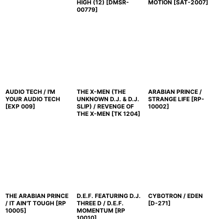
HIGH (12)
[
DMSR-
MOTION
[
SAT-2007
]
00779
]
AUDIO TECH / I'M
THE X-MEN (THE
ARABIAN PRINCE /
YOUR AUDIO TECH
UNKNOWN D.J. & D.J.
STRANGE LIFE
[
RP-
[
EXP 009
]
SLIP) / REVENGE OF
10002
]
THE X-MEN
[
TK 1204
]
THE ARABIAN PRINCE
D.E.F. FEATURING D.J.
CYBOTRON / EDEN
/ IT AIN'T TOUGH
[
RP
THREE D / D.E.F.
[
D-271
]
10005
]
MOMENTUM
[
RP
10010
]