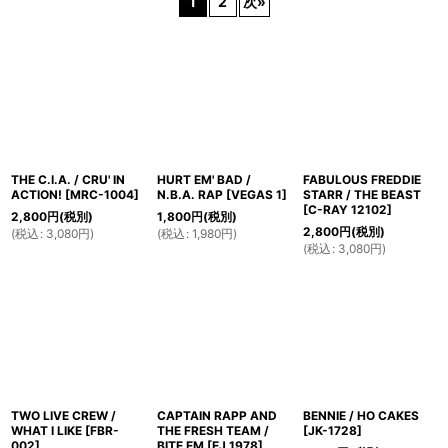
1
2
次
»
在庫あり
並び順
:
絞り込む
THE C.I.A. / CRU' IN
HURT EM' BAD /
FABULOUS FREDDIE
ACTION!
[
MRC-1004
]
N.B.A. RAP
[
VEGAS 1
]
STARR / THE BEAST
[
C-RAY 12102
]
2,800
円
(税別)
1,800
円
(税別)
2,800
円
(税別)
(
税込
:
3,080
円
)
(
税込
:
1,980
円
)
(
税込
:
3,080
円
)
TWO LIVE CREW /
CAPTAIN RAPP AND
BENNIE / HO CAKES
WHAT I LIKE
[
FBR-
THE FRESH TEAM /
[
JK-1728
]
002
]
BITE EM
[
EJ 1978
]