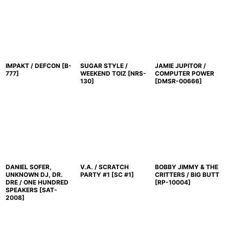
IMPAKT / DEFCON
[
B-
SUGAR STYLE /
JAMIE JUPITOR /
777
]
WEEKEND TOIZ
[
NRS-
COMPUTER POWER
130
]
[
DMSR-00666
]
DANIEL SOFER,
V.A. / SCRATCH
BOBBY JIMMY & THE
UNKNOWN DJ, DR.
PARTY #1
[
SC #1
]
CRITTERS / BIG BUTT
DRE / ONE HUNDRED
[
RP-10004
]
SPEAKERS
[
SAT-
2008
]