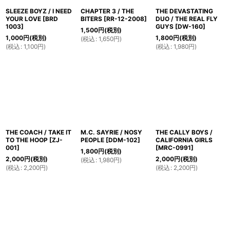
SLEEZE BOYZ / I NEED
CHAPTER 3 / THE
THE DEVASTATING
YOUR LOVE
[
BRD
BITERS
[
RR-12-2008
]
DUO / THE REAL FLY
1003
]
GUYS
[
DW-160
]
1,500
円
(税別)
1,000
円
(税別)
1,800
円
(税別)
(
税込
:
1,650
円
)
(
税込
:
1,100
円
)
(
税込
:
1,980
円
)
THE COACH / TAKE IT
M.C. SAYRIE / NOSY
THE CALLY BOYS /
TO THE HOOP
[
ZJ-
PEOPLE
[
DDM-102
]
CALIFORNIA GIRLS
001
]
[
MRC-0991
]
1,800
円
(税別)
2,000
円
(税別)
2,000
円
(税別)
(
税込
:
1,980
円
)
(
税込
:
2,200
円
)
(
税込
:
2,200
円
)