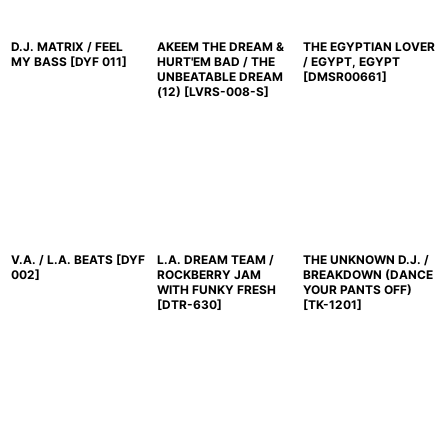
D.J. MATRIX / FEEL
AKEEM THE DREAM &
THE EGYPTIAN LOVER
MY BASS
[
DYF 011
]
HURT'EM BAD / THE
/ EGYPT, EGYPT
UNBEATABLE DREAM
[
DMSR00661
]
(12)
[
LVRS-008-S
]
V.A. / L.A. BEATS
[
DYF
L.A. DREAM TEAM /
THE UNKNOWN D.J. /
002
]
ROCKBERRY JAM
BREAKDOWN (DANCE
WITH FUNKY FRESH
YOUR PANTS OFF)
[
DTR-630
]
[
TK-1201
]