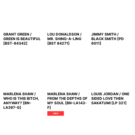
GRANT GREEN /
LOU DONALDSON /
JIMMY SMITH /
GREEN IS BEAUTIFUL
MR. SHING-A-LING
BLACK SMITH
[
PD
[
BST-84342
]
[
BST 84271
]
6011
]
MARLENA SHAW /
MARLENA SHAW /
LOUIS JORDAN / ONE
WHO IS THIS BITCH,
FROM THE DEPTHS OF
SIDED LOVE THEN
ANYWAY?
[
BN-
MY SOUL
[
BN-LA143-
SAKATUMI
[
LP 321
]
LA397-G
]
F
]