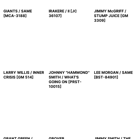
GIANTS / SAME
IRAKERE / II
[
JC
JIMMY McGRIFF /
[
MCA-3188
]
36107
]
STUMP JUICE
[
GM
3309
]
LARRY WILLIS / INNER
JOHNNY "HAMMOND"
LEE MORGAN / SAME
CRISIS
[
GM 514
]
SMITH / WHAT'S
[
BST-84901
]
GOING ON
[
PRST-
10015
]
GRANT GREEN /
GROVER
JIMMY SMITH / THE