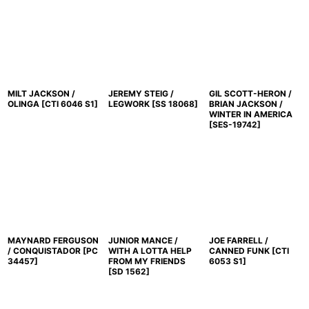
MILT JACKSON /
JEREMY STEIG /
GIL SCOTT-HERON /
OLINGA
[
CTI 6046 S1
]
LEGWORK
[
SS 18068
]
BRIAN JACKSON /
WINTER IN AMERICA
[
SES-19742
]
MAYNARD FERGUSON
JUNIOR MANCE /
JOE FARRELL /
/ CONQUISTADOR
[
PC
WITH A LOTTA HELP
CANNED FUNK
[
CTI
34457
]
FROM MY FRIENDS
6053 S1
]
[
SD 1562
]