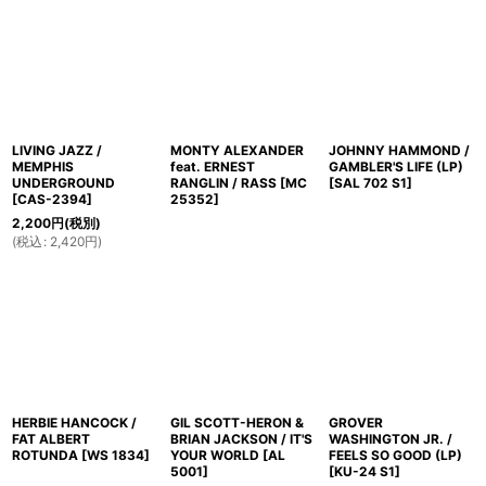
並び順
:
絞り込む
LIVING JAZZ /
MONTY ALEXANDER
JOHNNY HAMMOND /
MEMPHIS
feat. ERNEST
GAMBLER'S LIFE (LP)
UNDERGROUND
RANGLIN / RASS
[
MC
[
SAL 702 S1
]
[
CAS-2394
]
25352
]
2,200
円
(税別)
(
税込
:
2,420
円
)
HERBIE HANCOCK /
GIL SCOTT-HERON &
GROVER
FAT ALBERT
BRIAN JACKSON / IT'S
WASHINGTON JR. /
ROTUNDA
[
WS 1834
]
YOUR WORLD
[
AL
FEELS SO GOOD (LP)
5001
]
[
KU-24 S1
]