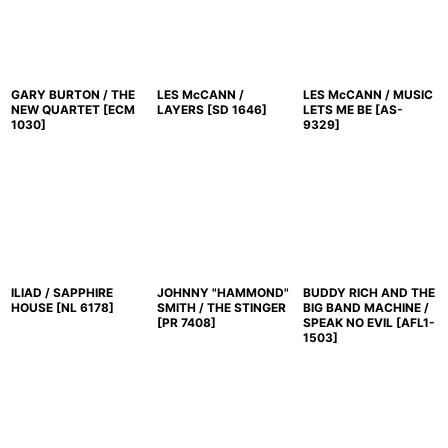
GARY BURTON / THE
LES McCANN /
LES McCANN / MUSIC
NEW QUARTET
[
ECM
LAYERS
[
SD 1646
]
LETS ME BE
[
AS-
1030
]
9329
]
ILIAD / SAPPHIRE
JOHNNY "HAMMOND"
BUDDY RICH AND THE
HOUSE
[
NL 6178
]
SMITH / THE STINGER
BIG BAND MACHINE /
[
PR 7408
]
SPEAK NO EVIL
[
AFL1-
1503
]