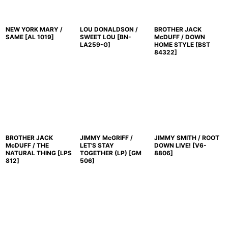
NEW YORK MARY /
LOU DONALDSON /
BROTHER JACK
SAME
[
AL 1019
]
SWEET LOU
[
BN-
McDUFF / DOWN
LA259-G
]
HOME STYLE
[
BST
84322
]
BROTHER JACK
JIMMY McGRIFF /
JIMMY SMITH / ROOT
McDUFF / THE
LET'S STAY
DOWN LIVE!
[
V6-
NATURAL THING
[
LPS
TOGETHER (LP)
[
GM
8806
]
812
]
506
]