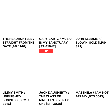
THE HEADHUNTERS /
GARY BARTZ / MUSIC
JOHN KLEMMER /
STRAIGHT FROM THE
IS MY SANCTUARY
BLOWIN' GOLD
[
LPS-
GATE
[
AB 4146
]
[
ST-11647
]
321
]
JIMMY SMITH /
JACK DAUGHERTY /
MASEKELA / I AM NOT
UNFINISHED
THE CLASS OF
AFRAID
[
BTS 6015
]
BUSINESS
[
SRM-1-
NINETEEN SEVENTY
3716
]
ONE
[
SP-3038
]