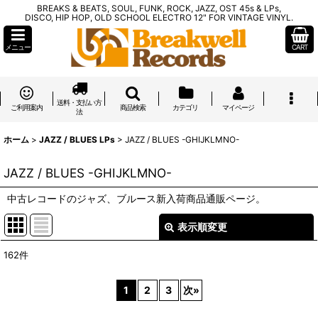
BREAKS & BEATS, SOUL, FUNK, ROCK, JAZZ, OST 45s & LPs,
DISCO, HIP HOP, OLD SCHOOL ELECTRO 12" FOR VINTAGE VINYL.
メニュー
CART
送料・支払い方
ご利用案内
商品検索
カテゴリ
マイページ
法
ホーム
>
JAZZ / BLUES LPs
>
JAZZ / BLUES -GHIJKLMNO-
JAZZ / BLUES -GHIJKLMNO-
中古レコードのジャズ、ブルース新入荷商品通販ページ。
表示順変更
閉じる
162
件
表示数
:
1
2
3
次
»
在庫あり