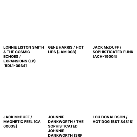
LONNIE LISTON SMITH
GENE HARRIS / HOT
JACK McDUFF /
& THE COSMIC
LIPS
[
JAM 008
]
SOPHISTICATED FUNK
ECHOES /
[
ACH-19004
]
EXPANSIONS (LP)
[
BDL1-0934
]
JACK McDUFF /
JOHNNIE
LOU DONALDSON /
MAGNETIC FEEL
[
CA
DANKWORTH / THE
HOT DOG
[
BST 84318
]
60039
]
SOPHISTICATED
JOHNNIE
DANKWORTH
[
SRF