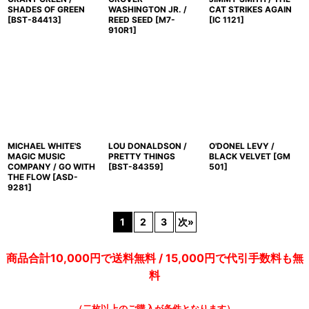
SHADES OF GREEN
WASHINGTON JR. /
CAT STRIKES AGAIN
[
BST-84413
]
REED SEED
[
M7-
[
IC 1121
]
910R1
]
MICHAEL WHITE'S
LOU DONALDSON /
O'DONEL LEVY /
MAGIC MUSIC
PRETTY THINGS
BLACK VELVET
[
GM
COMPANY / GO WITH
[
BST-84359
]
501
]
THE FLOW
[
ASD-
9281
]
1
2
3
次
»
商品合計10,000円で送料無料 / 15,000円で代引手数料も無
料
（二枚以上のご購入が条件となります）