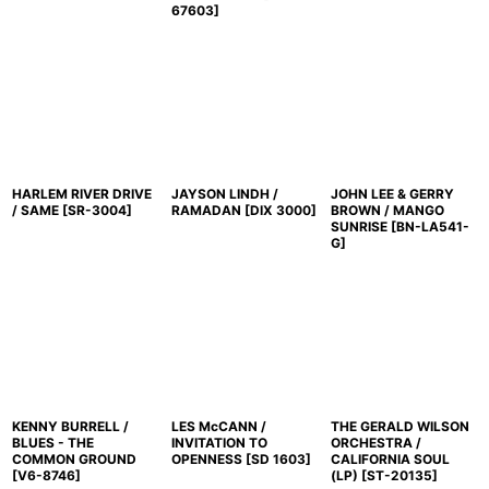
67603
]
HARLEM RIVER DRIVE
JAYSON LINDH /
JOHN LEE & GERRY
/ SAME
[
SR-3004
]
RAMADAN
[
DIX 3000
]
BROWN / MANGO
SUNRISE
[
BN-LA541-
G
]
KENNY BURRELL /
LES McCANN /
THE GERALD WILSON
BLUES - THE
INVITATION TO
ORCHESTRA /
COMMON GROUND
OPENNESS
[
SD 1603
]
CALIFORNIA SOUL
[
V6-8746
]
(LP)
[
ST-20135
]