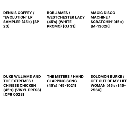
DENNIS COFFEY /
BOB JAMES /
MAGIC DISCO
"EVOLUTION" LP
WESTCHESTER LADY
MACHINE /
SAMPLER (45's)
[
SP
(45's) (WHITE
SCRATCHIN' (45's)
23
]
PROMO)
[
OJ 31
]
[
M-1362F
]
DUKE WILLIAMS AND
THE METERS / HAND
SOLOMON BURKE /
THE EXTREMES /
CLAPPING SONG
GET OUT OF MY LIFE
CHINESE CHICKEN
(45's)
[
45-1021
]
WOMAN (45's)
[
45-
(45's) (VINYL PRESS)
2566
]
[
CPR 0028
]