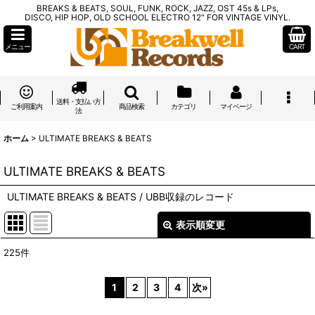
BREAKS & BEATS, SOUL, FUNK, ROCK, JAZZ, OST 45s & LPs,
DISCO, HIP HOP, OLD SCHOOL ELECTRO 12" FOR VINTAGE VINYL.
メニュー
CART
送料・支払い方
ご利用案内
商品検索
カテゴリ
マイページ
法
ホーム
>
ULTIMATE BREAKS & BEATS
ULTIMATE BREAKS & BEATS
ULTIMATE BREAKS & BEATS / UBB収録のレコード
表示順変更
閉じる
225
件
表示数
:
1
2
3
4
次
»
在庫あり