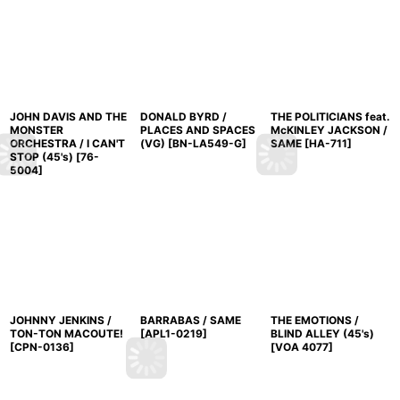
JOHN DAVIS AND THE
DONALD BYRD /
THE POLITICIANS feat.
MONSTER
PLACES AND SPACES
McKINLEY JACKSON /
ORCHESTRA / I CAN'T
(VG)
[
BN-LA549-G
]
SAME
[
HA-711
]
STOP (45's)
[
76-
5004
]
JOHNNY JENKINS /
BARRABAS / SAME
THE EMOTIONS /
TON-TON MACOUTE!
[
APL1-0219
]
BLIND ALLEY (45's)
[
CPN-0136
]
[
VOA 4077
]