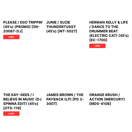
PLEASE / EGO TRIPPIN'
JUNIE / SUZIE
HERMAN KELLY & LIFE
(45's) (PROMO)
[
5N-
THUNDERTUSSY
/ DANCE TO THE
20087-DJ
]
(45's)
[
WT-5027
]
DRUMMER BEAT
(ELECTRIC CAT) (45's)
[
EC-1700
]
THE KAY-GEES / I
JAMES BROWN / THE
ORANGE KRUSH /
BELIEVE IN MUSIC (DJ
PAYBACK (LP)
[
PD 2-
ACTION (MERCURY)
SPINNA EDIT) (45's)
3007
]
[
MDS-4108
]
[
OTS-119
]