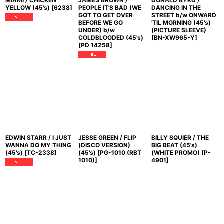
MIAMI / CHICKEN
JAMES BROWN /
DONALD BYRD /
YELLOW (45's)
[
6238
]
PEOPLE IT'S BAD (WE
DANCING IN THE
GOT TO GET OVER
STREET b/w ONWARD
BEFORE WE GO
'TIL MORNING (45's)
UNDER) b/w
(PICTURE SLEEVE)
COLDBLOODED (45's)
[
BN-XW965-Y
]
[
PD 14258
]
EDWIN STARR / I JUST
JESSE GREEN / FLIP
BILLY SQUIER / THE
WANNA DO MY THING
(DISCO VERSION)
BIG BEAT (45's)
(45's)
[
TC-2338
]
(45's)
[
PG-1010 (RBT
(WHITE PROMO)
[
P-
1010)
]
4901
]