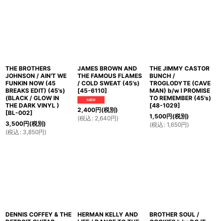
並び順
:
絞り込む
THE BROTHERS
JAMES BROWN AND
THE JIMMY CASTOR
JOHNSON / AIN'T WE
THE FAMOUS FLAMES
BUNCH /
FUNKIN NOW (45
/ COLD SWEAT (45's)
TROGLODYTE (CAVE
BREAKS EDIT) (45's)
[
45-6110
]
MAN) b/w I PROMISE
(BLACK / GLOW IN
TO REMEMBER (45's)
THE DARK VINYL )
[
48-1029
]
2,400
円
(税別)
[
BL-002
]
1,500
円
(税別)
(
税込
:
2,640
円
)
3,500
円
(税別)
(
税込
:
1,650
円
)
(
税込
:
3,850
円
)
DENNIS COFFEY & THE
HERMAN KELLY AND
BROTHER SOUL /