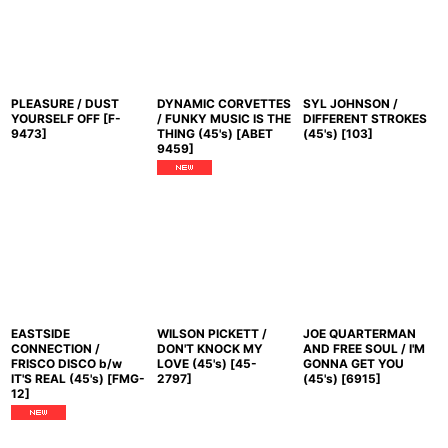
PLEASURE / DUST
DYNAMIC CORVETTES
SYL JOHNSON /
YOURSELF OFF
[
F-
/ FUNKY MUSIC IS THE
DIFFERENT STROKES
9473
]
THING (45's)
[
ABET
(45's)
[
103
]
9459
]
EASTSIDE
WILSON PICKETT /
JOE QUARTERMAN
CONNECTION /
DON'T KNOCK MY
AND FREE SOUL / I'M
FRISCO DISCO b/w
LOVE (45's)
[
45-
GONNA GET YOU
IT'S REAL (45's)
[
FMG-
2797
]
(45's)
[
6915
]
12
]