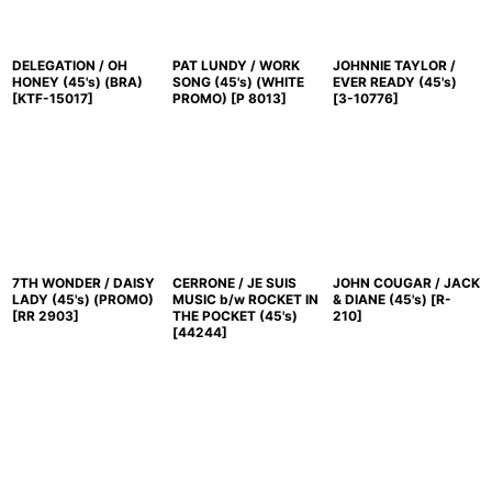
DELEGATION / OH
PAT LUNDY / WORK
JOHNNIE TAYLOR /
HONEY (45's) (BRA)
SONG (45's) (WHITE
EVER READY (45's)
[
KTF-15017
]
PROMO)
[
P 8013
]
[
3-10776
]
7TH WONDER / DAISY
CERRONE / JE SUIS
JOHN COUGAR / JACK
LADY (45's) (PROMO)
MUSIC b/w ROCKET IN
& DIANE (45's)
[
R-
[
RR 2903
]
THE POCKET (45's)
210
]
[
44244
]