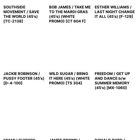
SOUTHSIDE
BOB JAMES / TAKE ME
ESTHER WILLIAMS /
MOVEMENT / SAVE
TO THE MARDI GRAS
LAST NIGHT CHANGE
THE WORLD (45's)
(45's) (WHITE
IT ALL (45's)
[
F-129
]
[
TC-2138
]
PROMO)
[
CT 604 F
]
JACKIE ROBINSON /
WILD SUGAR / BRING
FREEDOM / GET UP
PUSSY FOOTER (45's)
IT HERE (45's) (WHITE
AND DANCE b/w
[
D-4-100
]
PROMO)
[
TS 304
]
SUMMER MEMORY
(45's)
[
MX-1060
]