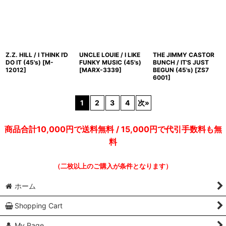
Z.Z. HILL / I THINK I'D
UNCLE LOUIE / I LIKE
THE JIMMY CASTOR
DO IT (45's)
[
M-
FUNKY MUSIC (45's)
BUNCH / IT'S JUST
12012
]
[
MARX-3339
]
BEGUN (45's)
[
ZS7
6001
]
1
2
3
4
次
»
商品合計10,000円で送料無料 / 15,000円で代引手数料も無
料
（二枚以上のご購入が条件となります）
ホーム
Shopping Cart
My Page