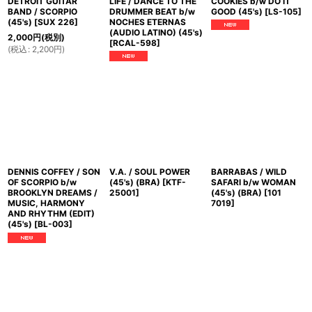
DETROIT GUITAR
LIFE / DANCE TO THE
COOKIES b/w DO IT
BAND / SCORPIO
DRUMMER BEAT b/w
GOOD (45's)
[
LS-105
]
(45's)
[
SUX 226
]
NOCHES ETERNAS
(AUDIO LATINO) (45's)
2,000
円
(税別)
[
RCAL-598
]
(
税込
:
2,200
円
)
DENNIS COFFEY / SON
V.A. / SOUL POWER
BARRABAS / WILD
OF SCORPIO b/w
(45's) (BRA)
[
KTF-
SAFARI b/w WOMAN
BROOKLYN DREAMS /
25001
]
(45's) (BRA)
[
101
MUSIC, HARMONY
7019
]
AND RHYTHM (EDIT)
(45's)
[
BL-003
]