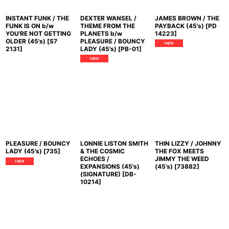
INSTANT FUNK / THE
DEXTER WANSEL /
JAMES BROWN / THE
FUNK IS ON b/w
THEME FROM THE
PAYBACK (45's)
[
PD
YOU'RE NOT GETTING
PLANETS b/w
14223
]
OLDER (45's)
[
S7
PLEASURE / BOUNCY
2131
]
LADY (45's)
[
PB-01
]
PLEASURE / BOUNCY
LONNIE LISTON SMITH
THIN LIZZY / JOHNNY
LADY (45's)
[
735
]
& THE COSMIC
THE FOX MEETS
ECHOES /
JIMMY THE WEED
EXPANSIONS (45's)
(45's)
[
73882
]
(SIGNATURE)
[
DB-
10214
]