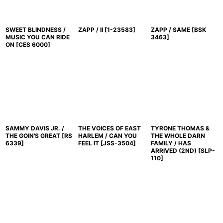
SWEET BLINDNESS /
ZAPP / II
[
1-23583
]
ZAPP / SAME
[
BSK
MUSIC YOU CAN RIDE
3463
]
ON
[
CES 6000
]
SAMMY DAVIS JR. /
THE VOICES OF EAST
TYRONE THOMAS &
THE GOIN'S GREAT
[
RS
HARLEM / CAN YOU
THE WHOLE DARN
6339
]
FEEL IT
[
JSS-3504
]
FAMILY / HAS
ARRIVED (2ND)
[
SLP-
110
]