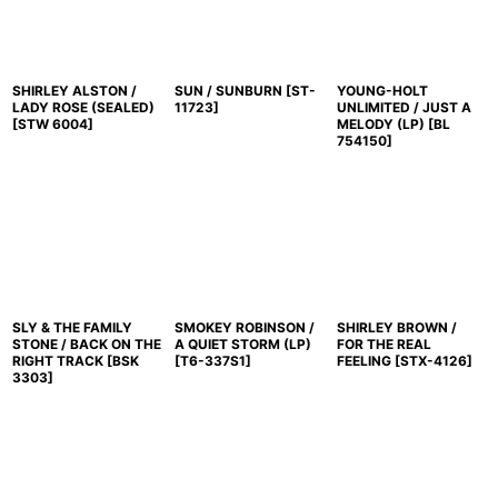
SHIRLEY ALSTON /
SUN / SUNBURN
[
ST-
YOUNG-HOLT
LADY ROSE (SEALED)
11723
]
UNLIMITED / JUST A
[
STW 6004
]
MELODY (LP)
[
BL
754150
]
SLY & THE FAMILY
SMOKEY ROBINSON /
SHIRLEY BROWN /
STONE / BACK ON THE
A QUIET STORM (LP)
FOR THE REAL
RIGHT TRACK
[
BSK
[
T6-337S1
]
FEELING
[
STX-4126
]
3303
]