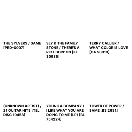
THE SYLVERS / SAME
SLY & THE FAMILY
TERRY CALLIER /
[
PRD-0007
]
STONE / THERE'S A
WHAT COLOR IS LOVE
RIOT GOIN' ON
[
KE
[
CA 50019
]
30986
]
(UNKNOWN ARTIST) /
YOUNG & COMPANY /
TOWER OF POWER /
21 GUITAR HITS
[
TEL
I LIKE WHAT YOU ARE
SAME
[
BS 2681
]
DISC 10458
]
DOING TO ME (LP)
[
BL
754224
]