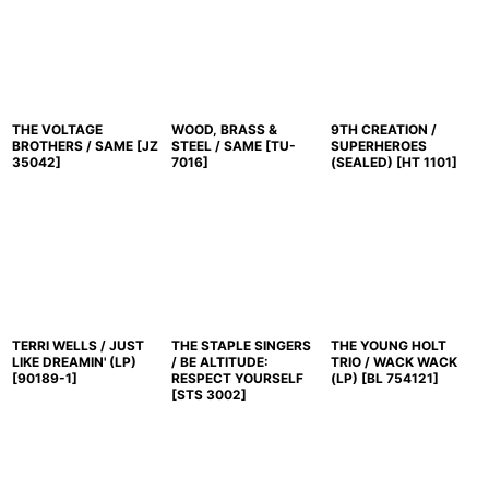
THE VOLTAGE
WOOD, BRASS &
9TH CREATION /
BROTHERS / SAME
[
JZ
STEEL / SAME
[
TU-
SUPERHEROES
35042
]
7016
]
(SEALED)
[
HT 1101
]
TERRI WELLS / JUST
THE STAPLE SINGERS
THE YOUNG HOLT
LIKE DREAMIN' (LP)
/ BE ALTITUDE:
TRIO / WACK WACK
[
90189-1
]
RESPECT YOURSELF
(LP)
[
BL 754121
]
[
STS 3002
]