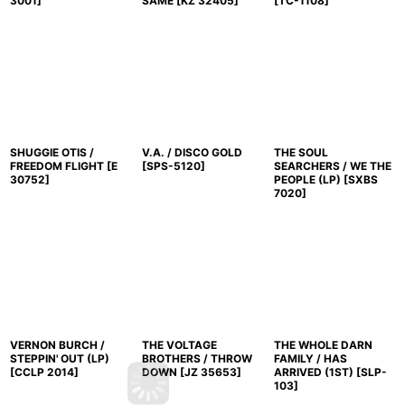
3001
]
SAME
[
KZ 32405
]
[
TC-1108
]
SHUGGIE OTIS /
V.A. / DISCO GOLD
THE SOUL
FREEDOM FLIGHT
[
E
[
SPS-5120
]
SEARCHERS / WE THE
30752
]
PEOPLE (LP)
[
SXBS
7020
]
VERNON BURCH /
THE VOLTAGE
THE WHOLE DARN
STEPPIN' OUT (LP)
BROTHERS / THROW
FAMILY / HAS
[
CCLP 2014
]
DOWN
[
JZ 35653
]
ARRIVED (1ST)
[
SLP-
103
]