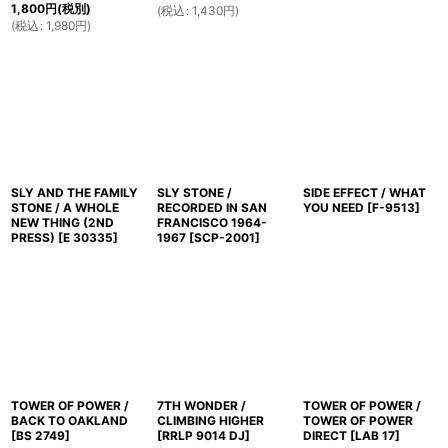
1,800
円
(税別)
(
税込
:
1,430
円
)
(
税込
:
1,980
円
)
SLY AND THE FAMILY
SLY STONE /
SIDE EFFECT / WHAT
STONE / A WHOLE
RECORDED IN SAN
YOU NEED
[
F-9513
]
NEW THING (2ND
FRANCISCO 1964-
PRESS)
[
E 30335
]
1967
[
SCP-2001
]
TOWER OF POWER /
7TH WONDER /
TOWER OF POWER /
BACK TO OAKLAND
CLIMBING HIGHER
TOWER OF POWER
[
BS 2749
]
[
RRLP 9014 DJ
]
DIRECT
[
LAB 17
]