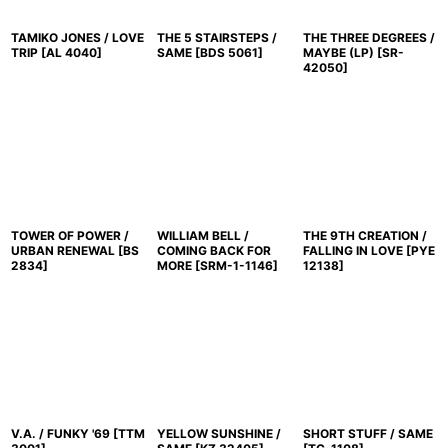
TAMIKO JONES / LOVE
THE 5 STAIRSTEPS /
THE THREE DEGREES /
TRIP
[
AL 4040
]
SAME
[
BDS 5061
]
MAYBE (LP)
[
SR-
42050
]
TOWER OF POWER /
WILLIAM BELL /
THE 9TH CREATION /
URBAN RENEWAL
[
BS
COMING BACK FOR
FALLING IN LOVE
[
PYE
2834
]
MORE
[
SRM-1-1146
]
12138
]
V.A. / FUNKY '69
[
TTM
YELLOW SUNSHINE /
SHORT STUFF / SAME