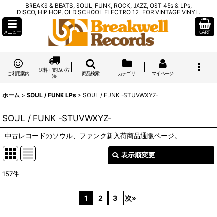
BREAKS & BEATS, SOUL, FUNK, ROCK, JAZZ, OST 45s & LPs,
DISCO, HIP HOP, OLD SCHOOL ELECTRO 12" FOR VINTAGE VINYL.
メニュー
CART
送料・支払い方
ご利用案内
商品検索
カテゴリ
マイページ
法
ホーム
>
SOUL / FUNK LPs
>
SOUL / FUNK -STUVWXYZ-
SOUL / FUNK -STUVWXYZ-
中古レコードのソウル、ファンク新入荷商品通販ページ。
表示順変更
閉じる
157
件
表示数
:
1
2
3
次
»
在庫あり