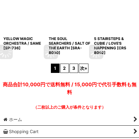
YELLOW MAGIC
THE SOUL
5 STAIRSTEPS &
ORCHESTRA / SAME
SEARCHERS / SALT OF
CUBIE / LOVE'S
[
SP-736
]
THE EARTH
[
SRA-
HAPPENING
[
CRS
8030
]
8002
]
1
2
3
次
»
商品合計10,000円で送料無料 / 15,000円で代引手数料も無
料
（二枚以上のご購入が条件となります）
ホーム
Shopping Cart