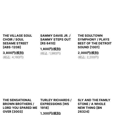
並び順
:
絞り込む
THE VILLAGE SOUL
SAMMY DAVIS JR. /
THE SOULTOWN
CHOIR / SOUL
SAMMY STEPS OUT
SYMPHONY / PLAYS
SESAME STREET
[
RS 6410
]
BEST OF THE DETROIT
[
ABS-1208
]
SOUND
[
1001
]
1,800
円
(税別)
3,800
円
(税別)
2,000
円
(税別)
(
税込
:
1,980
円
)
(
税込
:
4,180
円
)
(
税込
:
2,200
円
)
THE SENSATIONAL
TURLEY RICHARDS /
SLY AND THE FAMILY
BROWN BROTHERS /
EXPRESSIONS
[
WS
STONE / A WHOLE
LORD YOU SPARED ME
1918
]
NEW THING
[
BN
OVER
[
3003
]
26324
]
1,300
円
(税別)