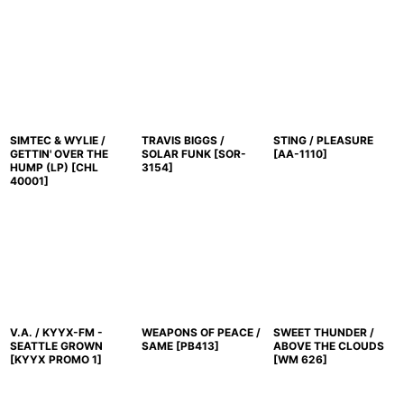
SIMTEC & WYLIE /
TRAVIS BIGGS /
STING / PLEASURE
GETTIN' OVER THE
SOLAR FUNK
[
SOR-
[
AA-1110
]
HUMP (LP)
[
CHL
3154
]
40001
]
V.A. / KYYX-FM -
WEAPONS OF PEACE /
SWEET THUNDER /
SEATTLE GROWN
SAME
[
PB413
]
ABOVE THE CLOUDS
[
KYYX PROMO 1
]
[
WM 626
]