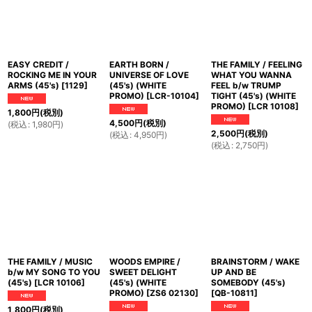
EASY CREDIT /
EARTH BORN /
THE FAMILY / FEELING
ROCKING ME IN YOUR
UNIVERSE OF LOVE
WHAT YOU WANNA
ARMS (45's)
[
1129
]
(45's) (WHITE
FEEL b/w TRUMP
PROMO)
[
LCR-10104
]
TIGHT (45's) (WHITE
PROMO)
[
LCR 10108
]
1,800
円
(税別)
4,500
円
(税別)
(
税込
:
1,980
円
)
2,500
円
(税別)
(
税込
:
4,950
円
)
(
税込
:
2,750
円
)
THE FAMILY / MUSIC
WOODS EMPIRE /
BRAINSTORM / WAKE
b/w MY SONG TO YOU
SWEET DELIGHT
UP AND BE
(45's)
[
LCR 10106
]
(45's) (WHITE
SOMEBODY (45's)
PROMO)
[
ZS6 02130
]
[
QB-10811
]
1,800
円
(税別)