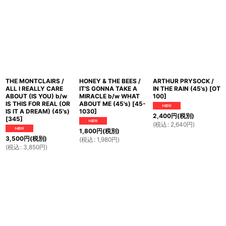
THE MONTCLAIRS /
HONEY & THE BEES /
ARTHUR PRYSOCK /
ALL I REALLY CARE
IT'S GONNA TAKE A
IN THE RAIN (45's)
[
OT
ABOUT (IS YOU) b/w
MIRACLE b/w WHAT
100
]
IS THIS FOR REAL (OR
ABOUT ME (45's)
[
45-
IS IT A DREAM) (45's)
1030
]
2,400
円
(税別)
[
345
]
(
税込
:
2,640
円
)
1,800
円
(税別)
3,500
円
(税別)
(
税込
:
1,980
円
)
(
税込
:
3,850
円
)