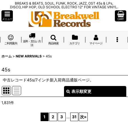
BREAKS & BEATS, SOUL, FUNK, ROCK, JAZZ, OST 45s & LPs,
DISCO, HIP HOP, OLD SCHOOL ELECTRO 12" FOR VINTAGE VINYL.
メニュー
CART
送料・支払い方
ご利用案内
商品検索
カテゴリ
マイページ
法
ホーム
>
NEW ARRIVALS
>
45s
45s
中古レコード45s/7インチ新入荷商品通販ページ。
表示順変更
閉じる
1,831
件
表示数
:
1
2
3
...
31
次
»
在庫あり