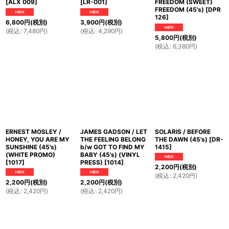
[
ALX 009
]
[
LR-001
]
FREEDOM (SWEET)
FREEDOM (45's)
[
DPR
126
]
6,800
円
(税別)
3,900
円
(税別)
(
税込
:
7,480
円
)
(
税込
:
4,290
円
)
5,800
円
(税別)
(
税込
:
6,380
円
)
ERNEST MOSLEY /
JAMES GADSON / LET
SOLARIS / BEFORE
HONEY, YOU ARE MY
THE FEELING BELONG
THE DAWN (45's)
[
DR-
SUNSHINE (45's)
b/w GOT TO FIND MY
1415
]
(WHITE PROMO)
BABY (45's) (VINYL
[
1017
]
PRESS)
[
1014
]
2,200
円
(税別)
(
税込
:
2,420
円
)
2,200
円
(税別)
2,200
円
(税別)
(
税込
:
2,420
円
)
(
税込
:
2,420
円
)