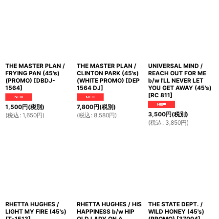
THE MASTER PLAN /
THE MASTER PLAN /
UNIVERSAL MIND /
FRYING PAN (45's)
CLINTON PARK (45's)
REACH OUT FOR ME
(PROMO)
[
DBDJ-
(WHITE PROMO)
[
DEP
b/w I'LL NEVER LET
1564
]
1564 DJ
]
YOU GET AWAY (45's)
[
RC 811
]
1,500
円
(税別)
7,800
円
(税別)
3,500
円
(税別)
(
税込
:
1,650
円
)
(
税込
:
8,580
円
)
(
税込
:
3,850
円
)
RHETTA HUGHES /
RHETTA HUGHES / HIS
THE STATE DEPT. /
LIGHT MY FIRE (45's)
HAPPINESS b/w HIP
WILD HONEY (45's)
[
T-1513
]
OLD LADY ON A
(PROMO)
[
37004
]