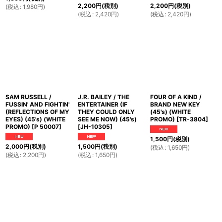
2,200
円
(税別)
2,200
円
(税別)
(
税込
:
1,980
円
)
(
税込
:
2,420
円
)
(
税込
:
2,420
円
)
SAM RUSSELL /
J.R. BAILEY / THE
FOUR OF A KIND /
FUSSIN' AND FIGHTIN'
ENTERTAINER (IF
BRAND NEW KEY
(REFLECTIONS OF MY
THEY COULD ONLY
(45's) (WHITE
EYES) (45's) (WHITE
SEE ME NOW) (45's)
PROMO)
[
TR-3804
]
PROMO)
[
P 50007
]
[
JH-10305
]
1,500
円
(税別)
2,000
円
(税別)
1,500
円
(税別)
(
税込
:
1,650
円
)
(
税込
:
2,200
円
)
(
税込
:
1,650
円
)