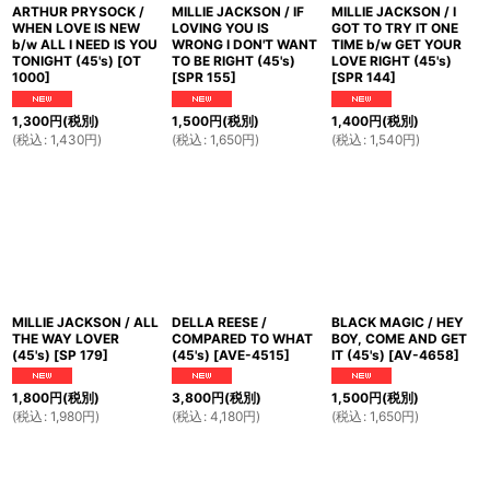
ARTHUR PRYSOCK /
MILLIE JACKSON / IF
MILLIE JACKSON / I
WHEN LOVE IS NEW
LOVING YOU IS
GOT TO TRY IT ONE
b/w ALL I NEED IS YOU
WRONG I DON'T WANT
TIME b/w GET YOUR
TONIGHT (45's)
[
OT
TO BE RIGHT (45's)
LOVE RIGHT (45's)
1000
]
[
SPR 155
]
[
SPR 144
]
1,300
円
(税別)
1,500
円
(税別)
1,400
円
(税別)
(
税込
:
1,430
円
)
(
税込
:
1,650
円
)
(
税込
:
1,540
円
)
MILLIE JACKSON / ALL
DELLA REESE /
BLACK MAGIC / HEY
THE WAY LOVER
COMPARED TO WHAT
BOY, COME AND GET
(45's)
[
SP 179
]
(45's)
[
AVE-4515
]
IT (45's)
[
AV-4658
]
1,800
円
(税別)
3,800
円
(税別)
1,500
円
(税別)
(
税込
:
1,980
円
)
(
税込
:
4,180
円
)
(
税込
:
1,650
円
)