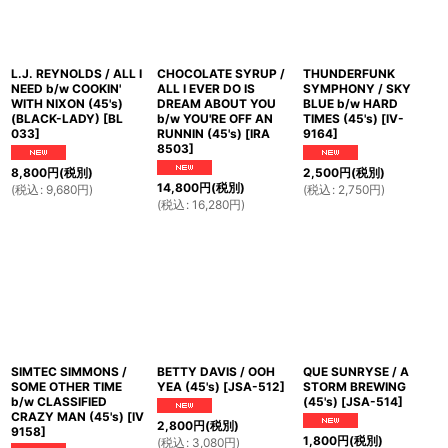
L.J. REYNOLDS / ALL I
CHOCOLATE SYRUP /
THUNDERFUNK
NEED b/w COOKIN'
ALL I EVER DO IS
SYMPHONY / SKY
WITH NIXON (45's)
DREAM ABOUT YOU
BLUE b/w HARD
(BLACK-LADY)
[
BL
b/w YOU'RE OFF AN
TIMES (45's)
[
IV-
033
]
RUNNIN (45's)
[
IRA
9164
]
8503
]
8,800
円
(税別)
2,500
円
(税別)
14,800
円
(税別)
(
税込
:
9,680
円
)
(
税込
:
2,750
円
)
(
税込
:
16,280
円
)
SIMTEC SIMMONS /
BETTY DAVIS / OOH
QUE SUNRYSE / A
SOME OTHER TIME
YEA (45's)
[
JSA-512
]
STORM BREWING
b/w CLASSIFIED
(45's)
[
JSA-514
]
CRAZY MAN (45's)
[
IV
2,800
円
(税別)
9158
]
1,800
円
(税別)
(
税込
:
3,080
円
)