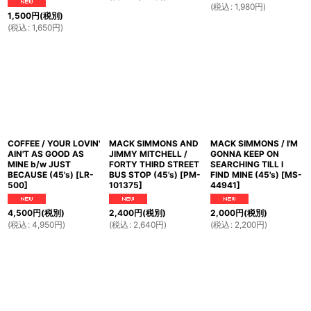
(
税込
:
1,980
円
)
1,500
円
(税別)
(
税込
:
1,650
円
)
COFFEE / YOUR LOVIN'
MACK SIMMONS AND
MACK SIMMONS / I'M
AIN'T AS GOOD AS
JIMMY MITCHELL /
GONNA KEEP ON
MINE b/w JUST
FORTY THIRD STREET
SEARCHING TILL I
BECAUSE (45's)
[
LR-
BUS STOP (45's)
[
PM-
FIND MINE (45's)
[
MS-
500
]
101375
]
44941
]
4,500
円
(税別)
2,400
円
(税別)
2,000
円
(税別)
(
税込
:
4,950
円
)
(
税込
:
2,640
円
)
(
税込
:
2,200
円
)