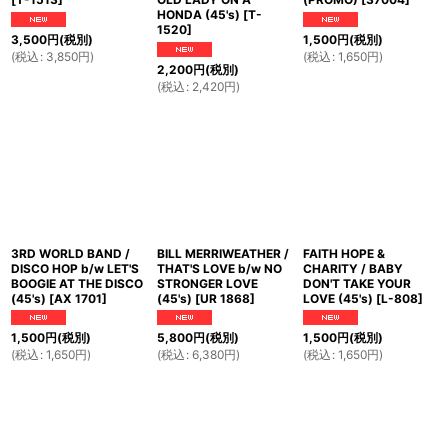
HONDA (45's)
[
T-
1520
]
3,500
円
(税別)
1,500
円
(税別)
(
税込
:
3,850
円
)
(
税込
:
1,650
円
)
2,200
円
(税別)
(
税込
:
2,420
円
)
3RD WORLD BAND /
BILL MERRIWEATHER /
FAITH HOPE &
DISCO HOP b/w LET'S
THAT'S LOVE b/w NO
CHARITY / BABY
BOOGIE AT THE DISCO
STRONGER LOVE
DON'T TAKE YOUR
(45's)
[
AX 1701
]
(45's)
[
UR 1868
]
LOVE (45's)
[
L-808
]
1,500
円
(税別)
5,800
円
(税別)
1,500
円
(税別)
(
税込
:
1,650
円
)
(
税込
:
6,380
円
)
(
税込
:
1,650
円
)