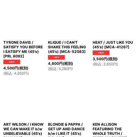
並び順
:
絞り込む
TYRONE DAVIS /
KLIQUE / I CAN'T
HEAT / JUST LIKE YOU
SATISFY YOU BEFORE
SHAKE THIS FEELING
(45's)
[
MCA-41267
]
I SATISFY ME (45's)
(45's)
[
MCA-52083
]
[
PRL 8092
]
3,500
円
(税別)
4,800
円
(税別)
(
税込
:
3,850
円
)
4,500
円
(税別)
(
税込
:
5,280
円
)
(
税込
:
4,950
円
)
ART WILSON / I KNOW
BLONDIE & PAPPA /
KEN ALLISON
WE CAN MAKE IT b/w
GET UP AND DANCE
FEATURING THE
UNBELIEVABLE (45's)
b/w I LIKE IT (45's)
WHOLE TRUTH /