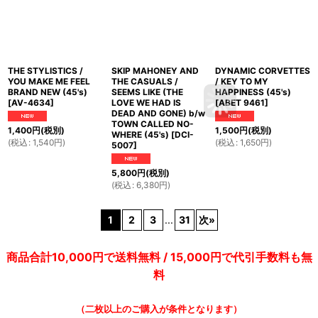
THE STYLISTICS /
SKIP MAHONEY AND
DYNAMIC CORVETTES
YOU MAKE ME FEEL
THE CASUALS /
/ KEY TO MY
BRAND NEW (45's)
SEEMS LIKE (THE
HAPPINESS (45's)
[
AV-4634
]
LOVE WE HAD IS
[
ABET 9461
]
DEAD AND GONE) b/w
TOWN CALLED NO-
1,400
円
(税別)
1,500
円
(税別)
WHERE (45's)
[
DCI-
(
税込
:
1,540
円
)
(
税込
:
1,650
円
)
5007
]
5,800
円
(税別)
(
税込
:
6,380
円
)
1
2
3
...
31
次
»
商品合計10,000円で送料無料 / 15,000円で代引手数料も無
料
（二枚以上のご購入が条件となります）