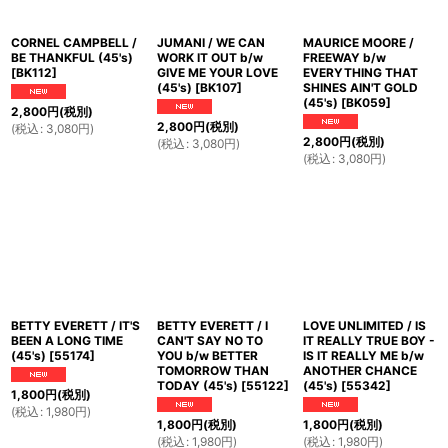
CORNEL CAMPBELL /
JUMANI / WE CAN
MAURICE MOORE /
BE THANKFUL (45's)
WORK IT OUT b/w
FREEWAY b/w
[
BK112
]
GIVE ME YOUR LOVE
EVERYTHING THAT
(45's)
[
BK107
]
SHINES AIN'T GOLD
(45's)
[
BK059
]
2,800
円
(税別)
2,800
円
(税別)
(
税込
:
3,080
円
)
2,800
円
(税別)
(
税込
:
3,080
円
)
(
税込
:
3,080
円
)
BETTY EVERETT / IT'S
BETTY EVERETT / I
LOVE UNLIMITED / IS
BEEN A LONG TIME
CAN'T SAY NO TO
IT REALLY TRUE BOY -
(45's)
[
55174
]
YOU b/w BETTER
IS IT REALLY ME b/w
TOMORROW THAN
ANOTHER CHANCE
TODAY (45's)
[
55122
]
(45's)
[
55342
]
1,800
円
(税別)
(
税込
:
1,980
円
)
1,800
円
(税別)
1,800
円
(税別)
(
税込
:
1,980
円
)
(
税込
:
1,980
円
)