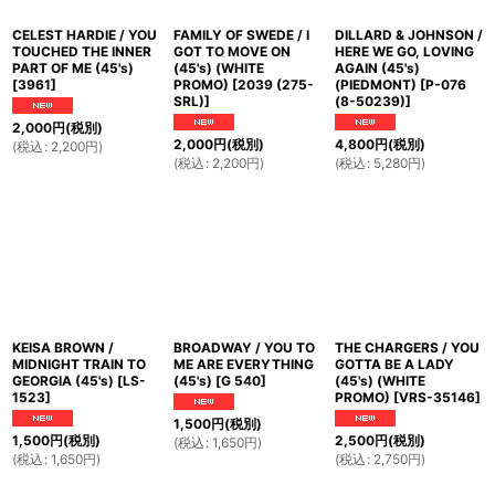
CELEST HARDIE / YOU
FAMILY OF SWEDE / I
DILLARD & JOHNSON /
TOUCHED THE INNER
GOT TO MOVE ON
HERE WE GO, LOVING
PART OF ME (45's)
(45's) (WHITE
AGAIN (45's)
[
3961
]
PROMO)
[
2039 (275-
(PIEDMONT)
[
P-076
SRL)
]
(8-50239)
]
2,000
円
(税別)
2,000
円
(税別)
4,800
円
(税別)
(
税込
:
2,200
円
)
(
税込
:
2,200
円
)
(
税込
:
5,280
円
)
KEISA BROWN /
BROADWAY / YOU TO
THE CHARGERS / YOU
MIDNIGHT TRAIN TO
ME ARE EVERYTHING
GOTTA BE A LADY
GEORGIA (45's)
[
LS-
(45's)
[
G 540
]
(45's) (WHITE
1523
]
PROMO)
[
VRS-35146
]
1,500
円
(税別)
1,500
円
(税別)
2,500
円
(税別)
(
税込
:
1,650
円
)
(
税込
:
1,650
円
)
(
税込
:
2,750
円
)