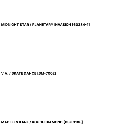
MIDNIGHT STAR / PLANETARY INVASION
[
60384-1
]
V.A. / SKATE DANCE
[
SM-7002
]
MADLEEN KANE / ROUGH DIAMOND
[
BSK 3188
]