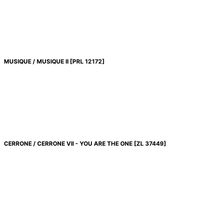
絞り込む
MUSIQUE / MUSIQUE II
[
PRL 12172
]
CERRONE / CERRONE VII - YOU ARE THE ONE
[
ZL 37449
]