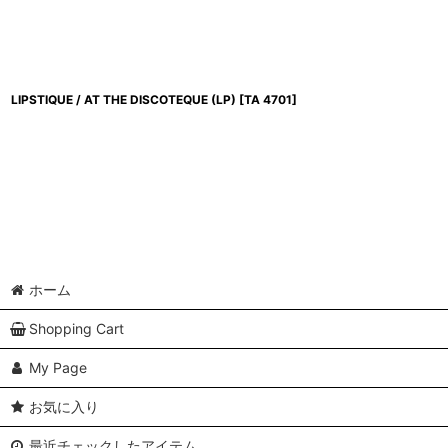
LIPSTIQUE / AT THE DISCOTEQUE (LP)
[
TA 4701
]
ホーム
Shopping Cart
My Page
お気に入り
最近チェックしたアイテム