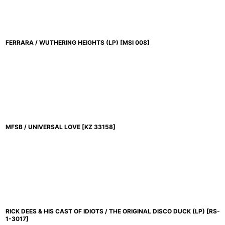
FERRARA / WUTHERING HEIGHTS (LP)
[
MSI 008
]
MFSB / UNIVERSAL LOVE
[
KZ 33158
]
RICK DEES & HIS CAST OF IDIOTS / THE ORIGINAL DISCO DUCK (LP)
[
RS-
1-3017
]