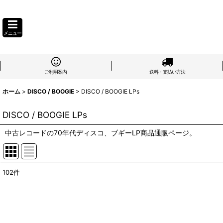
メニュー
ご利用案内
送料・支払い方法
ホーム
>
DISCO / BOOGIE
>
DISCO / BOOGIE LPs
DISCO / BOOGIE LPs
中古レコードの70年代ディスコ、ブギーLP商品通販ページ。
102
件
表示数
:
在庫あり