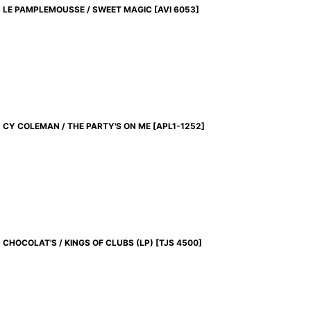
LE PAMPLEMOUSSE / SWEET MAGIC
[
AVI 6053
]
CY COLEMAN / THE PARTY'S ON ME
[
APL1-1252
]
CHOCOLAT'S / KINGS OF CLUBS (LP)
[
TJS 4500
]