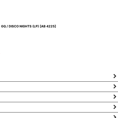
GQ / DISCO NIGHTS (LP)
[
AB 4225
]