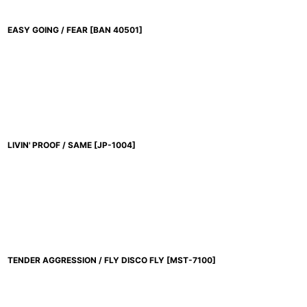
EASY GOING / FEAR
[
BAN 40501
]
LIVIN' PROOF / SAME
[
JP-1004
]
TENDER AGGRESSION / FLY DISCO FLY
[
MST-7100
]