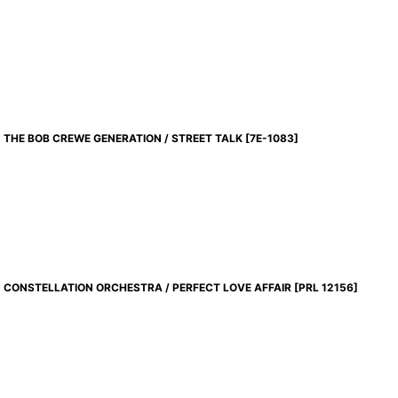
THE BOB CREWE GENERATION / STREET TALK
[
7E-1083
]
CONSTELLATION ORCHESTRA / PERFECT LOVE AFFAIR
[
PRL 12156
]