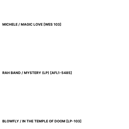
MICHELE / MAGIC LOVE
[
WES 103
]
RAH BAND / MYSTERY (LP)
[
AFL1-5485
]
BLOWFLY / IN THE TEMPLE OF DOOM
[
LP-103
]