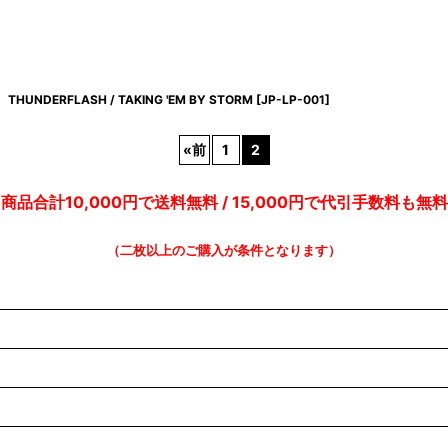
THUNDERFLASH / TAKING 'EM BY STORM
[
JP-LP-001
]
«
前
1
2
商品合計10,000円で送料無料 / 15,000円で代引手数料も無料
（二枚以上のご購入が条件となります）