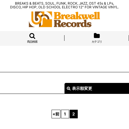
BREAKS & BEATS, SOUL, FUNK, ROCK, JAZZ, OST 45s & LPs,
DISCO, HIP HOP, OLD SCHOOL ELECTRO 12" FOR VINTAGE VINYL.
商品検索
カテゴリ
表示順変更
«
前
1
2