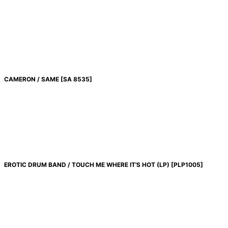
CAMERON / SAME
[
SA 8535
]
EROTIC DRUM BAND / TOUCH ME WHERE IT'S HOT (LP)
[
PLP1005
]