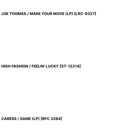
JOE THOMAS / MAKE YOUR MOVE (LP)
[
LRC-9327
]
HIGH FASHION / FEELIN' LUCKY
[
ST-12214
]
CARESS / SAME (LP)
[
RFC 3384
]