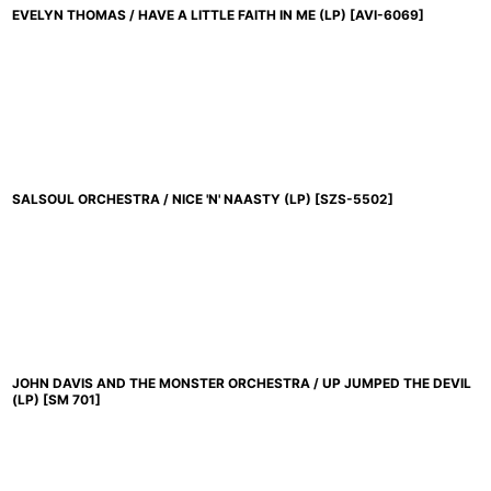
EVELYN THOMAS / HAVE A LITTLE FAITH IN ME (LP)
[
AVI-6069
]
SALSOUL ORCHESTRA / NICE 'N' NAASTY (LP)
[
SZS-5502
]
JOHN DAVIS AND THE MONSTER ORCHESTRA / UP JUMPED THE DEVIL
(LP)
[
SM 701
]