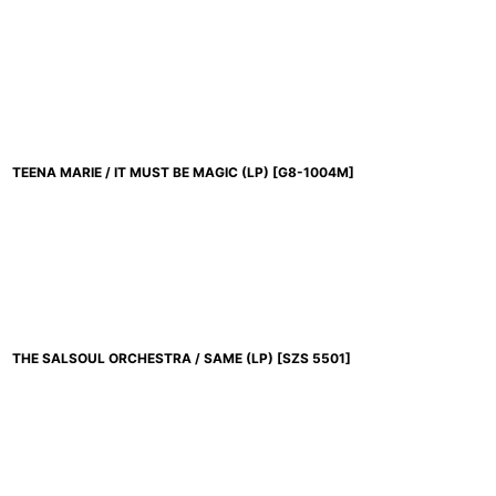
TEENA MARIE / IT MUST BE MAGIC (LP)
[
G8-1004M
]
THE SALSOUL ORCHESTRA / SAME (LP)
[
SZS 5501
]