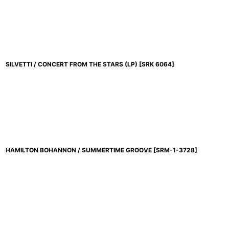
並び順
:
SILVETTI / CONCERT FROM THE STARS (LP)
[
SRK 6064
]
HAMILTON BOHANNON / SUMMERTIME GROOVE
[
SRM-1-3728
]