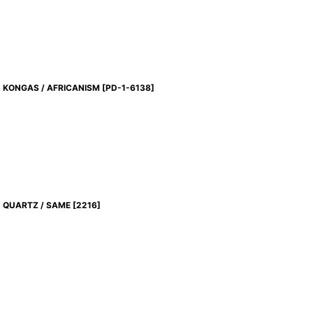
KONGAS / AFRICANISM
[
PD-1-6138
]
QUARTZ / SAME
[
2216
]