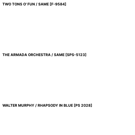
TWO TONS O' FUN / SAME
[
F-9584
]
THE ARMADA ORCHESTRA / SAME
[
SPS-5123
]
WALTER MURPHY / RHAPSODY IN BLUE
[
PS 2028
]