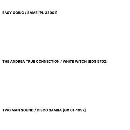
EASY GOING / SAME
[
PL 33001
]
THE ANDREA TRUE CONNECTION / WHITE WITCH
[
BDS 5702
]
TWO MAN SOUND / DISCO SAMBA
[
GX 01-1057
]