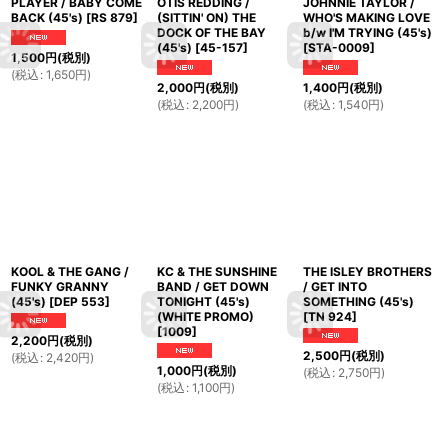
PLAYER / BABY COME
OTIS REDDING /
JOHNNIE TAYLOR /
BACK (45's)
[
RS 879
]
(SITTIN' ON) THE
WHO'S MAKING LOVE
DOCK OF THE BAY
b/w I'M TRYING (45's)
(45's)
[
45-157
]
[
STA-0009
]
1,500
円
(税別)
(
税込
:
1,650
円
)
2,000
円
(税別)
1,400
円
(税別)
(
税込
:
2,200
円
)
(
税込
:
1,540
円
)
KOOL & THE GANG /
KC & THE SUNSHINE
THE ISLEY BROTHERS
FUNKY GRANNY
BAND / GET DOWN
/ GET INTO
(45's)
[
DEP 553
]
TONIGHT (45's)
SOMETHING (45's)
(WHITE PROMO)
[
TN 924
]
[
1009
]
2,200
円
(税別)
2,500
円
(税別)
(
税込
:
2,420
円
)
1,000
円
(税別)
(
税込
:
2,750
円
)
(
税込
:
1,100
円
)