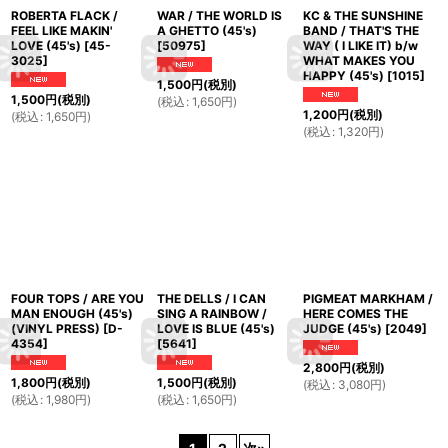
ROBERTA FLACK /
WAR / THE WORLD IS
KC & THE SUNSHINE
FEEL LIKE MAKIN'
A GHETTO (45's)
BAND / THAT'S THE
LOVE (45's)
[
45-
[
50975
]
WAY ( I LIKE IT) b/w
3025
]
WHAT MAKES YOU
HAPPY (45's)
[
1015
]
1,500
円
(税別)
1,500
円
(税別)
(
税込
:
1,650
円
)
1,200
円
(税別)
(
税込
:
1,650
円
)
(
税込
:
1,320
円
)
FOUR TOPS / ARE YOU
THE DELLS / I CAN
PIGMEAT MARKHAM /
MAN ENOUGH (45's)
SING A RAINBOW /
HERE COMES THE
(VINYL PRESS)
[
D-
LOVE IS BLUE (45's)
JUDGE (45's)
[
2049
]
4354
]
[
5641
]
2,800
円
(税別)
1,800
円
(税別)
1,500
円
(税別)
(
税込
:
3,080
円
)
(
税込
:
1,980
円
)
(
税込
:
1,650
円
)