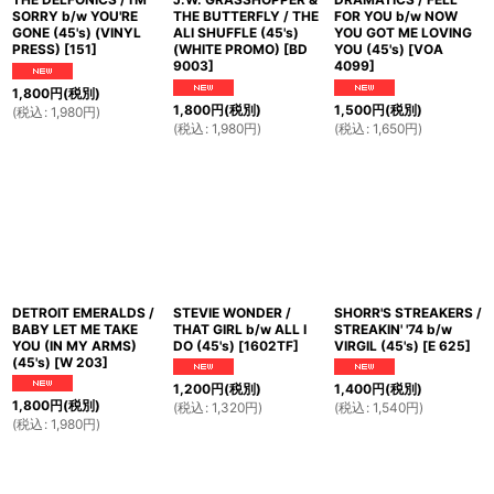
SORRY b/w YOU'RE
THE BUTTERFLY / THE
FOR YOU b/w NOW
GONE (45's) (VINYL
ALI SHUFFLE (45's)
YOU GOT ME LOVING
PRESS)
[
151
]
(WHITE PROMO)
[
BD
YOU (45's)
[
VOA
9003
]
4099
]
1,800
円
(税別)
1,800
円
(税別)
1,500
円
(税別)
(
税込
:
1,980
円
)
(
税込
:
1,980
円
)
(
税込
:
1,650
円
)
DETROIT EMERALDS /
STEVIE WONDER /
SHORR'S STREAKERS /
BABY LET ME TAKE
THAT GIRL b/w ALL I
STREAKIN' '74 b/w
YOU (IN MY ARMS)
DO (45's)
[
1602TF
]
VIRGIL (45's)
[
E 625
]
(45's)
[
W 203
]
1,200
円
(税別)
1,400
円
(税別)
1,800
円
(税別)
(
税込
:
1,320
円
)
(
税込
:
1,540
円
)
(
税込
:
1,980
円
)