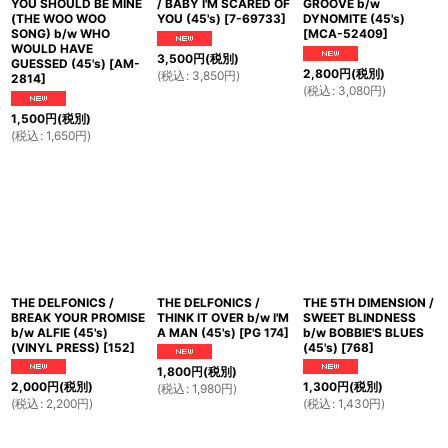
YOU SHOULD BE MINE
/ BABY I'M SCARED OF
GROOVE b/w
(THE WOO WOO
YOU (45's)
[
7-69733
]
DYNOMITE (45's)
SONG) b/w WHO
[
MCA-52409
]
WOULD HAVE
3,500
円
(税別)
GUESSED (45's)
[
AM-
2,800
円
(税別)
(
税込
:
3,850
円
)
2814
]
(
税込
:
3,080
円
)
1,500
円
(税別)
(
税込
:
1,650
円
)
THE DELFONICS /
THE DELFONICS /
THE 5TH DIMENSION /
BREAK YOUR PROMISE
THINK IT OVER b/w I'M
SWEET BLINDNESS
b/w ALFIE (45's)
A MAN (45's)
[
PG 174
]
b/w BOBBIE'S BLUES
(VINYL PRESS)
[
152
]
(45's)
[
768
]
1,800
円
(税別)
2,000
円
(税別)
1,300
円
(税別)
(
税込
:
1,980
円
)
(
税込
:
2,200
円
)
(
税込
:
1,430
円
)