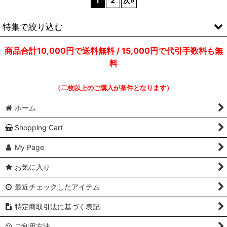
1
2
次
»
特集で絞り込む
商品合計10,000円で送料無料 / 15,000円で代引手数料も無
ULTIMATE BREAKS & BEATS
料
DRUM BREAKS / B-BOY BREAKS
（二枚以上のご購入が条件となります）
SAMPLING SOURCE
ホーム
OLD SCHOOL / DISCO RAP
Shopping Cart
JAMES BROWN & HIS FAMILY
My Page
GARAGE / DANCE CLASSICS
お気に入り
ELECTRO CLASSICS
最近チェックしたアイテム
EDIT / MASTER MIX
特定商取引法に基づく表記
FREESTYLE / LATIN HIPHOP
ご利用方法