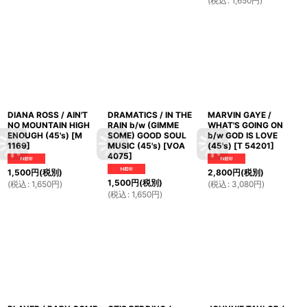
(
税込
:
1,650
円
)
DIANA ROSS / AIN'T
DRAMATICS / IN THE
MARVIN GAYE /
NO MOUNTAIN HIGH
RAIN b/w (GIMME
WHAT'S GOING ON
ENOUGH (45's)
[
M
SOME) GOOD SOUL
b/w GOD IS LOVE
1169
]
MUSIC (45's)
[
VOA
(45's)
[
T 54201
]
4075
]
1,500
円
(税別)
2,800
円
(税別)
1,500
円
(税別)
(
税込
:
1,650
円
)
(
税込
:
3,080
円
)
(
税込
:
1,650
円
)