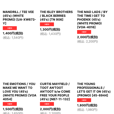
MANDRILL / TEE VEE
THE ISLEY BROTHERS
THE MAD LADS / BY
(45's) (WHITE
/ BLACK BERRIES
THE TIME I GET TO
PROMO)
[
UA-XW673-
(45's)
[
TN 906
]
PHOENIX (45's)
Y
]
(WHITE PROMO)
[
VOA-4016
]
1,300
円
(税別)
1,400
円
(税別)
(
税込
:
1,430
円
)
2,000
円
(税別)
(
税込
:
1,540
円
)
(
税込
:
2,200
円
)
THE EMOTIONS / YOU
CURTIS MAYFIELD /
THE YOUNG
MAKE ME WANT TO
TOOT AN'TOOT
PROFESSIONALS /
LOVE YOU (45's)
AN'TOOT b/w COME
LET'S GET IT ON (45's)
(WHITE PROMO)
[
VOA
FREE YOUR PEOPLE
(PROMO)
[
45-6944
]
4054
]
(45's)
[
NB7-11-132
]
1,800
円
(税別)
1,500
円
(税別)
2,000
円
(税別)
(
税込
:
1,980
円
)
(
税込
:
1,650
円
)
(
税込
:
2,200
円
)