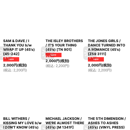
SAM & DAVE / I
THE ISLEY BROTHERS
THE JONES GIRLS /
THANK YOU b/w
/ IT'S YOUR THING
DANCE TURNED INTO
WRAP IT UP (45's)
(45's)
[
TN 901
]
A ROMANCE (45's)
[
45-242
]
[
ZS9 3111
]
2,000
円
(税別)
2,000
円
(税別)
2,000
円
(税別)
(
税込
:
2,200
円
)
(
税込
:
2,200
円
)
(
税込
:
2,200
円
)
BILL WITHERS /
MICHAEL JACKSON /
THE 5TH DIMENSION /
KISSING MY LOVE b/w
WE'RE ALMOST THERE
ASHES TO ASHES
I DON'T KNOW (45's)
(45's)
[
M 1341F
]
(45's) (VINYL PRESS)