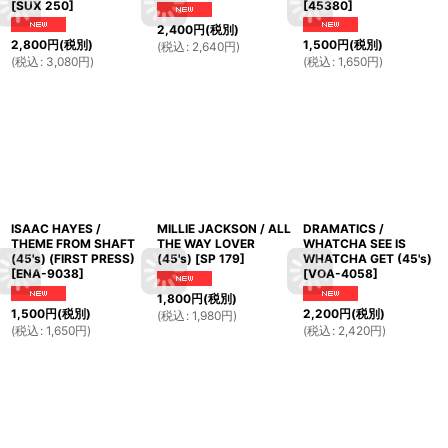
[
SUX 250
]
[
45380
]
2,400
円
(税別)
2,800
円
(税別)
1,500
円
(税別)
(
税込
:
2,640
円
)
(
税込
:
3,080
円
)
(
税込
:
1,650
円
)
ISAAC HAYES /
MILLIE JACKSON / ALL
DRAMATICS /
THEME FROM SHAFT
THE WAY LOVER
WHATCHA SEE IS
(45's) (FIRST PRESS)
(45's)
[
SP 179
]
WHATCHA GET (45's)
[
ENA-9038
]
[
VOA-4058
]
1,800
円
(税別)
1,500
円
(税別)
2,200
円
(税別)
(
税込
:
1,980
円
)
(
税込
:
1,650
円
)
(
税込
:
2,420
円
)