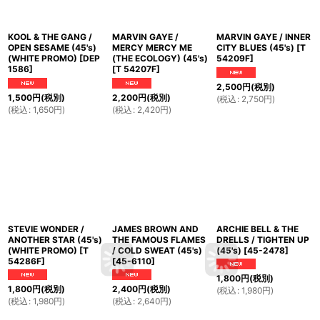
KOOL & THE GANG /
MARVIN GAYE /
MARVIN GAYE / INNER
OPEN SESAME (45's)
MERCY MERCY ME
CITY BLUES (45's)
[
T
(WHITE PROMO)
[
DEP
(THE ECOLOGY) (45's)
54209F
]
1586
]
[
T 54207F
]
2,500
円
(税別)
1,500
円
(税別)
2,200
円
(税別)
(
税込
:
2,750
円
)
(
税込
:
1,650
円
)
(
税込
:
2,420
円
)
STEVIE WONDER /
JAMES BROWN AND
ARCHIE BELL & THE
ANOTHER STAR (45's)
THE FAMOUS FLAMES
DRELLS / TIGHTEN UP
(WHITE PROMO)
[
T
/ COLD SWEAT (45's)
(45's)
[
45-2478
]
54286F
]
[
45-6110
]
1,800
円
(税別)
1,800
円
(税別)
2,400
円
(税別)
(
税込
:
1,980
円
)
(
税込
:
1,980
円
)
(
税込
:
2,640
円
)