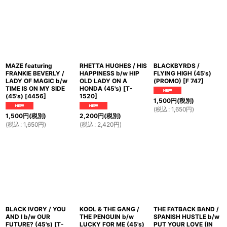
MAZE featuring
RHETTA HUGHES / HIS
BLACKBYRDS /
FRANKIE BEVERLY /
HAPPINESS b/w HIP
FLYING HIGH (45's)
LADY OF MAGIC b/w
OLD LADY ON A
(PROMO)
[
F 747
]
TIME IS ON MY SIDE
HONDA (45's)
[
T-
(45's)
[
4456
]
1520
]
1,500
円
(税別)
(
税込
:
1,650
円
)
1,500
円
(税別)
2,200
円
(税別)
(
税込
:
1,650
円
)
(
税込
:
2,420
円
)
BLACK IVORY / YOU
KOOL & THE GANG /
THE FATBACK BAND /
AND I b/w OUR
THE PENGUIN b/w
SPANISH HUSTLE b/w
FUTURE? (45's)
[
T-
LUCKY FOR ME (45's)
PUT YOUR LOVE (IN