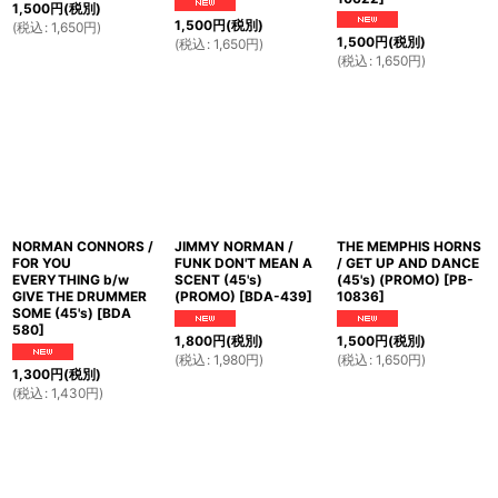
1,500
円
(税別)
1,500
円
(税別)
(
税込
:
1,650
円
)
1,500
円
(税別)
(
税込
:
1,650
円
)
(
税込
:
1,650
円
)
NORMAN CONNORS /
JIMMY NORMAN /
THE MEMPHIS HORNS
FOR YOU
FUNK DON'T MEAN A
/ GET UP AND DANCE
EVERYTHING b/w
SCENT (45's)
(45's) (PROMO)
[
PB-
GIVE THE DRUMMER
(PROMO)
[
BDA-439
]
10836
]
SOME (45's)
[
BDA
580
]
1,800
円
(税別)
1,500
円
(税別)
(
税込
:
1,980
円
)
(
税込
:
1,650
円
)
1,300
円
(税別)
(
税込
:
1,430
円
)