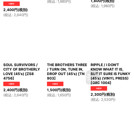
1,800
円
(税別)
(
税込
:
1,980
円
)
(
税込
:
1,980
円
)
2,400
円
(税別)
(
税込
:
2,640
円
)
SOUL SURVIVORS /
THE BROTHERS THREE
RIPPLE / I DON'T
CITY OF BROTHERLY
/ TURN ON, TUNE IN,
KNOW WHAT IT IS,
LOVE (45's)
[
ZS8
DROP OUT (45's)
[
TN
BUT IT SURE IS FUNKY
4756
]
903
]
(45's) (VINYL PRESS)
[
GRC 1004
]
2,400
円
(税別)
1,500
円
(税別)
2,300
円
(税別)
(
税込
:
2,640
円
)
(
税込
:
1,650
円
)
(
税込
:
2,530
円
)