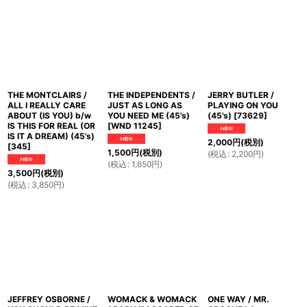
並び順
:
絞り込む
THE MONTCLAIRS /
THE INDEPENDENTS /
JERRY BUTLER /
ALL I REALLY CARE
JUST AS LONG AS
PLAYING ON YOU
ABOUT (IS YOU) b/w
YOU NEED ME (45's)
(45's)
[
73629
]
IS THIS FOR REAL (OR
[
WND 11245
]
IS IT A DREAM) (45's)
2,000
円
(税別)
[
345
]
1,500
円
(税別)
(
税込
:
2,200
円
)
(
税込
:
1,650
円
)
3,500
円
(税別)
(
税込
:
3,850
円
)
JEFFREY OSBORNE /
WOMACK & WOMACK
ONE WAY / MR.