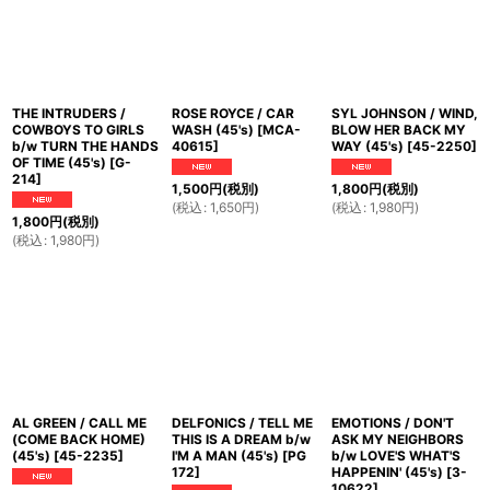
THE INTRUDERS /
ROSE ROYCE / CAR
SYL JOHNSON / WIND,
COWBOYS TO GIRLS
WASH (45's)
[
MCA-
BLOW HER BACK MY
b/w TURN THE HANDS
40615
]
WAY (45's)
[
45-2250
]
OF TIME (45's)
[
G-
214
]
1,500
円
(税別)
1,800
円
(税別)
(
税込
:
1,650
円
)
(
税込
:
1,980
円
)
1,800
円
(税別)
(
税込
:
1,980
円
)
AL GREEN / CALL ME
DELFONICS / TELL ME
EMOTIONS / DON'T
(COME BACK HOME)
THIS IS A DREAM b/w
ASK MY NEIGHBORS
(45's)
[
45-2235
]
I'M A MAN (45's)
[
PG
b/w LOVE'S WHAT'S
172
]
HAPPENIN' (45's)
[
3-
10622
]