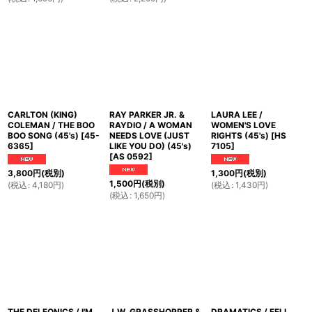
CARLTON (KING)
RAY PARKER JR. &
LAURA LEE /
COLEMAN / THE BOO
RAYDIO / A WOMAN
WOMEN'S LOVE
BOO SONG (45's)
[
45-
NEEDS LOVE (JUST
RIGHTS (45's)
[
HS
6365
]
LIKE YOU DO) (45's)
7105
]
[
AS 0592
]
3,800
円
(税別)
1,300
円
(税別)
1,500
円
(税別)
(
税込
:
4,180
円
)
(
税込
:
1,430
円
)
(
税込
:
1,650
円
)
THE DELFONICS / I'M
J.W. GRASSHOPPER &
DRAMATICS / FELL