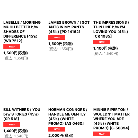
LABELLE / MORNING
JAMES BROWN / I GOT
THE IMPRESSIONS /
MUCH BETTER b/w
ANTS IN MY PANTS
THIN LINE b/w I'M
SHADES OF
(45's)
[
PD 14162
]
LOVING YOU (45's)
DIFFERENCE (45's)
[
CR 1985
]
[
WB 7512
]
1,500
円
(税別)
1,400
円
(税別)
(
税込
:
1,650
円
)
1,500
円
(税別)
(
税込
:
1,540
円
)
(
税込
:
1,650
円
)
BILL WITHERS / YOU
NORMAN CONNORS /
MINNIE RIPERTON /
b/w STORIES (45's)
HANDLE ME GENTLY
WOULDN'T MATTER
[
SR 518
]
(45's) (WHITE
WHERE YOU ARE
PROMO)
[
AS 0460
]
(45's) (WHITE
PROMO)
[
8-50394
]
1,400
円
(税別)
2,000
円
(税別)
(
税込
:
1,540
円
)