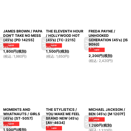
JAMES BROWN / PAPA
THE ELEVENTH HOUR
FREDA PAYNE /
DON'T TAKE NO MESS
/ HOLLYWOOD HOT
UNHOOKED
(45's)
[
PD 14255
]
(45's)
[
TC-2215
]
GENERATION (45's)
[
IS
9080
]
1,800
円
(税別)
1,500
円
(税別)
2,200
円
(税別)
(
税込
:
1,980
円
)
(
税込
:
1,650
円
)
(
税込
:
2,420
円
)
MOMENTS AND
THE STYLISTICS /
MICHAEL JACKSON /
WHATNAUTS / GIRLS
YOU MAKE ME FEEL
BEN (45's)
[
M 1207F
]
(45's)
[
ST-5057
]
BRAND NEW (45's)
[
AV-4634
]
1,200
円
(税別)
1,500
円
(税別)
(
税込
:
1,320
円
)