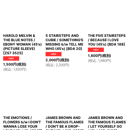
HAROLD MELVIN &
5 STAIRSTEPS AND
THE FIVE STAIRSTEPS
THE BLUE NOTES /
CUBIE / SOMETHING'S
/ BECAUSE I LOVE
EBONY WOMAN (45's)
MISSING b/w TELL ME
YOU (45's)
[
BDA 188
]
(PICTURE SLEEVE)
WHO (45's)
[
BDA 20
]
[
ZS7 3525
]
1,800
円
(税別)
2,000
円
(税別)
(
税込
:
1,980
円
)
1,500
円
(税別)
(
税込
:
2,200
円
)
(
税込
:
1,650
円
)
THE EMOTIONS /
JAMES BROWN AND
JAMES BROWN AND
FLOWERS b/w I DON'T
THE FAMOUS FLAMES
THE FAMOUS FLAMES
WANNA LOSE YOUR
/ DON'T BE A DROP-
/ LET YOURSELF GO