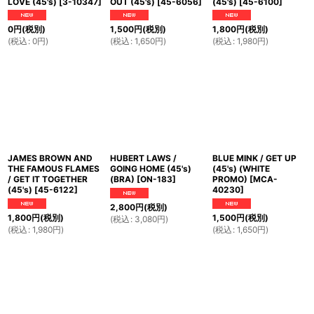
LOVE (45's)
[
3-10347
]
OUT (45's)
[
45-6056
]
(45's)
[
45-6100
]
0
円
(税別)
1,500
円
(税別)
1,800
円
(税別)
(
税込
:
0
円
)
(
税込
:
1,650
円
)
(
税込
:
1,980
円
)
JAMES BROWN AND
HUBERT LAWS /
BLUE MINK / GET UP
THE FAMOUS FLAMES
GOING HOME (45's)
(45's) (WHITE
/ GET IT TOGETHER
(BRA)
[
ON-183
]
PROMO)
[
MCA-
(45's)
[
45-6122
]
40230
]
2,800
円
(税別)
1,800
円
(税別)
1,500
円
(税別)
(
税込
:
3,080
円
)
(
税込
:
1,980
円
)
(
税込
:
1,650
円
)