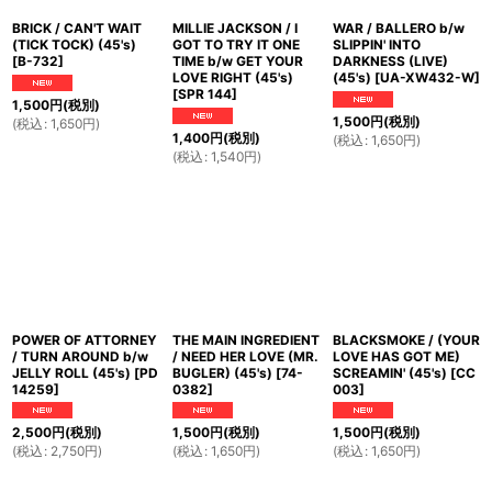
BRICK / CAN'T WAIT
MILLIE JACKSON / I
WAR / BALLERO b/w
(TICK TOCK) (45's)
GOT TO TRY IT ONE
SLIPPIN' INTO
[
B-732
]
TIME b/w GET YOUR
DARKNESS (LIVE)
LOVE RIGHT (45's)
(45's)
[
UA-XW432-W
]
[
SPR 144
]
1,500
円
(税別)
1,500
円
(税別)
(
税込
:
1,650
円
)
1,400
円
(税別)
(
税込
:
1,650
円
)
(
税込
:
1,540
円
)
POWER OF ATTORNEY
THE MAIN INGREDIENT
BLACKSMOKE / (YOUR
/ TURN AROUND b/w
/ NEED HER LOVE (MR.
LOVE HAS GOT ME)
JELLY ROLL (45's)
[
PD
BUGLER) (45's)
[
74-
SCREAMIN' (45's)
[
CC
14259
]
0382
]
003
]
2,500
円
(税別)
1,500
円
(税別)
1,500
円
(税別)
(
税込
:
2,750
円
)
(
税込
:
1,650
円
)
(
税込
:
1,650
円
)