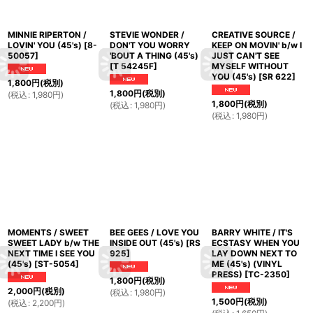
MINNIE RIPERTON /
STEVIE WONDER /
CREATIVE SOURCE /
LOVIN' YOU (45's)
[
8-
DON'T YOU WORRY
KEEP ON MOVIN' b/w I
50057
]
'BOUT A THING (45's)
JUST CAN'T SEE
[
T 54245F
]
MYSELF WITHOUT
YOU (45's)
[
SR 622
]
1,800
円
(税別)
1,800
円
(税別)
(
税込
:
1,980
円
)
1,800
円
(税別)
(
税込
:
1,980
円
)
(
税込
:
1,980
円
)
MOMENTS / SWEET
BEE GEES / LOVE YOU
BARRY WHITE / IT'S
SWEET LADY b/w THE
INSIDE OUT (45's)
[
RS
ECSTASY WHEN YOU
NEXT TIME I SEE YOU
925
]
LAY DOWN NEXT TO
(45's)
[
ST-5054
]
ME (45's) (VINYL
PRESS)
[
TC-2350
]
1,800
円
(税別)
2,000
円
(税別)
(
税込
:
1,980
円
)
1,500
円
(税別)
(
税込
:
2,200
円
)