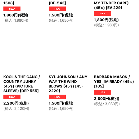
1508
]
[
DE-543
]
MY TENDER CARE)
(45's)
[
EV 229
]
1,800
円
(税別)
1,500
円
(税別)
1,800
円
(税別)
(
税込
:
1,980
円
)
(
税込
:
1,650
円
)
(
税込
:
1,980
円
)
KOOL & THE GANG /
SYL JOHNSON / ANY
BARBARA MASON /
COUNTRY JUNKY
WAY THE WIND
YES, I'M READY (45's)
(45's) (PICTURE
BLOWS (45's)
[
45-
[
105
]
SLEEVE)
[
DEP 555
]
2229
]
2,800
円
(税別)
2,200
円
(税別)
1,500
円
(税別)
(
税込
:
3,080
円
)
(
税込
:
2,420
円
)
(
税込
:
1,650
円
)