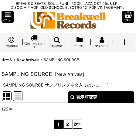
BREAKS & BEATS, SOUL, FUNK, ROCK, JAZZ, OST 45s & LPs,
DISCO, HIP HOP, OLD SCHOOL ELECTRO 12" FOR VINTAGE VINYL.
メニュー
CART
送料・支払い方
ご利用案内
商品検索
カテゴリ
マイページ
法
ホーム
>
New Arrivals
>
SAMPLING SOURCE
SAMPLING SOURCE
[
New Arrivals
]
SAMPLING SOURCE サンプリングネタ入りのレコード
表示順変更
閉じる
125
件
表示数
:
1
2
次
»
在庫あり