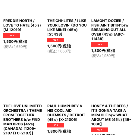
FREDDIE NORTH /
THE CHI-LITES / I LIKE
LAMONT DOZIER /
LOVE TO HATE (45's)
YOUR LOVIN' (DO YOU
FISH AIN'T BITIN' b/w
[
M 12019
]
LIKE MINE) (45's)
BREAKING OUT ALL
[
55438
]
OVER (45's)
[
ABC-
11438
]
1,500
円
(税別)
1,500
円
(税別)
(
税込
:
1,650
円
)
1,800
円
(税別)
(
税込
:
1,650
円
)
(
税込
:
1,980
円
)
THE LOVE UNLIMITED
PAUL HUMPHREY &
HONEY & THE BEES /
ORCHESTRA / THEME
HIS COOL AID
IT'S GONNA TAKE A
FROM TOGETHER
CHEMISTS / DETROIT
MIRACLE b/w WHAT
BROTHERS b/w FIND
(45's)
[
X-21006
]
ABOUT ME (45's)
[
45-
MAN BROS (45's)
1030
]
(CANADA)
[
1209-
1,800
円
(税別)
2107 (TC-2107)
]