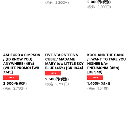
2,000
円
(税別)
(
税込
:
2,200
円
)
(
税込
:
2,200
円
)
ASHFORD & SIMPSON
FIVE STAIRSTEPS &
KOOL AND THE GANG
/ (I'D KNOW YOU)
CUBIE / MADAME
/ I WANT TO TAKE YOU
ANYWHERE (45's)
MARY b/w LITTLE BOY
HIGHER b/w
(WHITE PROMO)
[
WB
BLUE (45's)
[
CR 1944
]
PNEUMONIA (45's)
7745
]
[
DE 540
]
2,500
円
(税別)
2,500
円
(税別)
1,400
円
(税別)
(
税込
:
2,750
円
)
(
税込
:
2,750
円
)
(
税込
:
1,540
円
)