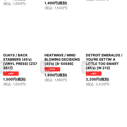
1,400
円
(税別)
(
税込
:
1,650
円
)
(
税込
:
1,540
円
)
O'JAYS / BACK
HEATWAVE / MIND
DETROIT EMERALDS /
STABBERS (45's)
BLOWING DECISIONS
YOU'RE GETTIN' A
(VINYL PRESS)
[
ZS7
(45's)
[
8-50586
]
LITTLE TOO SMART
3517
]
(45's)
[
W 213
]
1,800
円
(税別)
1,500
円
(税別)
2,200
円
(税別)
(
税込
:
1,980
円
)
(
税込
:
1,650
円
)
(
税込
:
2,420
円
)