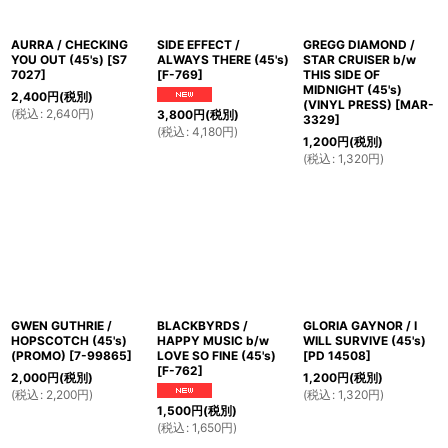
AURRA / CHECKING
SIDE EFFECT /
GREGG DIAMOND /
YOU OUT (45's)
[
S7
ALWAYS THERE (45's)
STAR CRUISER b/w
7027
]
[
F-769
]
THIS SIDE OF
MIDNIGHT (45's)
2,400
円
(税別)
(VINYL PRESS)
[
MAR-
(
税込
:
2,640
円
)
3,800
円
(税別)
3329
]
(
税込
:
4,180
円
)
1,200
円
(税別)
(
税込
:
1,320
円
)
GWEN GUTHRIE /
BLACKBYRDS /
GLORIA GAYNOR / I
HOPSCOTCH (45's)
HAPPY MUSIC b/w
WILL SURVIVE (45's)
(PROMO)
[
7-99865
]
LOVE SO FINE (45's)
[
PD 14508
]
[
F-762
]
2,000
円
(税別)
1,200
円
(税別)
(
税込
:
2,200
円
)
(
税込
:
1,320
円
)
1,500
円
(税別)
(
税込
:
1,650
円
)