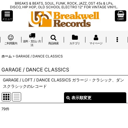
BREAKS & BEATS, SOUL, FUNK, ROCK, JAZZ, OST 45s & LPs,
DISCO, HIP HOP, OLD SCHOOL ELECTRO 12" FOR VINTAGE VINYL.
メニュー
CART
送料・支払い方
ご利用案内
商品検索
カテゴリ
マイページ
法
ホーム
>
GARAGE / DANCE CLASSICS
GARAGE / DANCE CLASSICS
GARAGE / LOFT / DANCE CLASSICS ガラージ・クラシック、ダン
スクラシックのレコード
表示順変更
閉じる
79
件
表示数
:
在庫あり