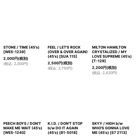
STONE / TIME (45's)
FEEL / LET'S ROCK
MILTON HAMILTON
[
WES-1239
]
(OVER & OVER AGAIN)
CRYSTALIZED / MY
(45's)
[
SUA 115
]
LOVE SUPREME (45's)
2,000
円
(税別)
[
T-129
]
2,500
円
(税別)
(
税込
:
2,200
円
)
2,200
円
(税別)
(
税込
:
2,750
円
)
(
税込
:
2,420
円
)
PEECH BOYS / DON'T
K.I.D. / DON'T STOP
SKYY / HIGH b/w
MAKE ME WAIT (45's)
b/w DO IT AGAIN
WHO'S GONNA LOVE
[
WES-1240
]
(45's)
[
81-5018
]
ME (45's)
[
S7 2113
]