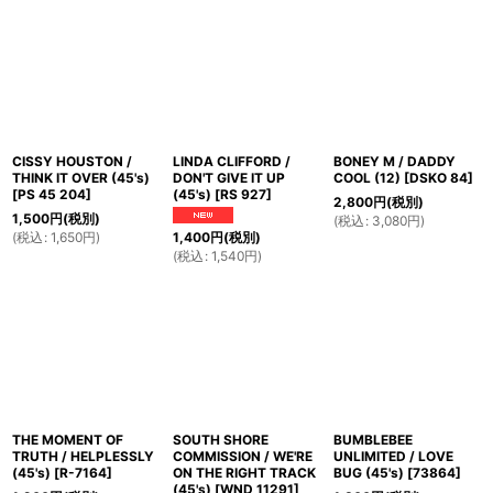
CISSY HOUSTON /
LINDA CLIFFORD /
BONEY M / DADDY
THINK IT OVER (45's)
DON'T GIVE IT UP
COOL (12)
[
DSKO 84
]
[
PS 45 204
]
(45's)
[
RS 927
]
2,800
円
(税別)
1,500
円
(税別)
(
税込
:
3,080
円
)
(
税込
:
1,650
円
)
1,400
円
(税別)
(
税込
:
1,540
円
)
THE MOMENT OF
SOUTH SHORE
BUMBLEBEE
TRUTH / HELPLESSLY
COMMISSION / WE'RE
UNLIMITED / LOVE
(45's)
[
R-7164
]
ON THE RIGHT TRACK
BUG (45's)
[
73864
]
(45's)
[
WND 11291
]