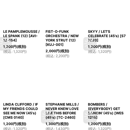
LE PAMPLEMOUSSE /
FIST-O-FUNK
SKYY / LET'S
LE SPANK (12)
[
AVI-
ORCHESTRA / NEW
CELEBRATE (45's)
[
S7
12-154
]
YORK STRUT (12)
7020
]
[
KUJ-001
]
1,200
円
(税別)
1,200
円
(税別)
2,000
円
(税別)
(
税込
:
1,320
円
)
(
税込
:
1,320
円
)
(
税込
:
2,200
円
)
LINDA CLIFFORD / IF
STEPHANIE MILLS /
BOMBERS /
MY FRIENDS COULD
NEVER KNEW LOVE
(EVERYBODY) GET
SEE ME NOW (45's)
LIKE THIS BEFORE
DANCIN' (45's)
[
WES
[
CMS 0140
]
(45's)
[
TC-2460
]
1215
]
1,200
円
(税別)
1,300
円
(税別)
1,200
円
(税別)
(
税込
:
1,320
円
)
(
税込
:
1,430
円
)
(
税込
:
1,320
円
)