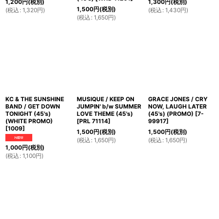
1,200
円
(税別)
1,300
円
(税別)
1,500
円
(税別)
(
税込
:
1,320
円
)
(
税込
:
1,430
円
)
(
税込
:
1,650
円
)
KC & THE SUNSHINE
MUSIQUE / KEEP ON
GRACE JONES / CRY
BAND / GET DOWN
JUMPIN' b/w SUMMER
NOW, LAUGH LATER
TONIGHT (45's)
LOVE THEME (45's)
(45's) (PROMO)
[
7-
(WHITE PROMO)
[
PRL 71114
]
99917
]
[
1009
]
1,500
円
(税別)
1,500
円
(税別)
(
税込
:
1,650
円
)
(
税込
:
1,650
円
)
1,000
円
(税別)
(
税込
:
1,100
円
)