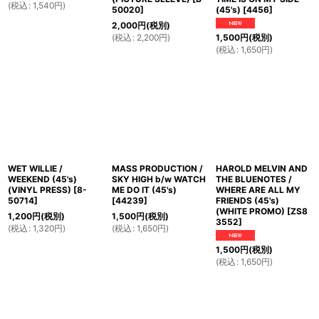
(
税込
:
1,540
円
)
50020
]
(45's)
[
4456
]
2,000
円
(税別)
(
税込
:
2,200
円
)
1,500
円
(税別)
(
税込
:
1,650
円
)
WET WILLIE /
MASS PRODUCTION /
HAROLD MELVIN AND
WEEKEND (45's)
SKY HIGH b/w WATCH
THE BLUENOTES /
(VINYL PRESS)
[
8-
ME DO IT (45's)
WHERE ARE ALL MY
50714
]
[
44239
]
FRIENDS (45's)
(WHITE PROMO)
[
ZS8
1,200
円
(税別)
1,500
円
(税別)
3552
]
(
税込
:
1,320
円
)
(
税込
:
1,650
円
)
1,500
円
(税別)
(
税込
:
1,650
円
)