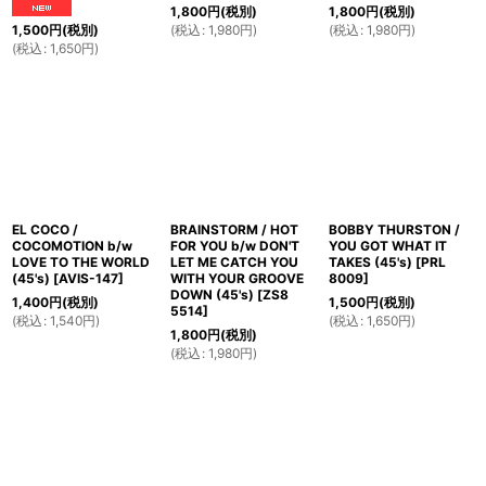
1,800
円
(税別)
1,800
円
(税別)
(
税込
:
1,980
円
)
(
税込
:
1,980
円
)
1,500
円
(税別)
(
税込
:
1,650
円
)
EL COCO /
BRAINSTORM / HOT
BOBBY THURSTON /
COCOMOTION b/w
FOR YOU b/w DON'T
YOU GOT WHAT IT
LOVE TO THE WORLD
LET ME CATCH YOU
TAKES (45's)
[
PRL
(45's)
[
AVIS-147
]
WITH YOUR GROOVE
8009
]
DOWN (45's)
[
ZS8
1,400
円
(税別)
1,500
円
(税別)
5514
]
(
税込
:
1,540
円
)
(
税込
:
1,650
円
)
1,800
円
(税別)
(
税込
:
1,980
円
)