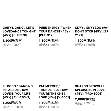
GARY'S GANG / LET'S
PURE ENERGY / WHEN
SKYY / SKYYZOO b/w
LOVEDANCE TONIGHT
YOUR DANCIN' (45's)
DON'T STOP (45's)
[
S7
(45's)
[
3-10970
]
[
PFF-317
]
2121
]
1,800
円
(税別)
1,800
円
(税別)
1,500
円
(税別)
(
税込
:
1,980
円
)
(
税込
:
1,980
円
)
(
税込
:
1,650
円
)
EL COCO / DANCING
PAT MERCER /
SHARON BROWN / I
IN PARADISE b/w
THUNDERBOLT b/w
SPECIALIZE IN LOVE
LOVE IN YOUR LIFE
YOU'RE THE ONE I
(45's)
[
PRO-5006
]
(45's)
[
AVI-203-S
]
LOVE (45's)
[
V-1001
]
2,000
円
(税別)
1,200
円
(税別)
1,500
円
(税別)
(
税込
:
2,200
円
)
(
税込
:
1,320
円
)
(
税込
:
1,650
円
)