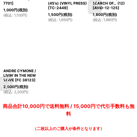
7701
]
(45's) (VINYL PRESS)
SEARCH OF… (12)
[
TC-2449
]
[
AVID-12-125
]
1,000
円
(税別)
1,500
円
(税別)
1,800
円
(税別)
(
税込
:
1,100
円
)
(
税込
:
1,650
円
)
(
税込
:
1,980
円
)
ANDRE CYMONE /
LIVIN' IN THE NEW
WAVE
[
FC 38123
]
2,000
円
(税別)
(
税込
:
2,200
円
)
商品合計10,000円で送料無料 / 15,000円で代引手数料も無
料
（二枚以上のご購入が条件となります）