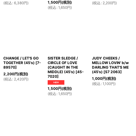
1,500
円
(税別)
(
税込
:
6,380
円
)
(
税込
:
2,200
円
)
(
税込
:
1,650
円
)
CHANGE / LET'S GO
SISTER SLEDGE /
JUDY CHEEKS /
TOGETHER (45's)
[
7-
CIRCLE OF LOVE
MELLOW LOVIN' b/w
89570
]
(CAUGHT IN THE
DARLING THAT'S ME
MIDDLE) (45's)
[
45-
(45's)
[
S7 2063
]
2,200
円
(税別)
7020
]
1,000
円
(税別)
(
税込
:
2,420
円
)
(
税込
:
1,100
円
)
1,500
円
(税別)
(
税込
:
1,650
円
)