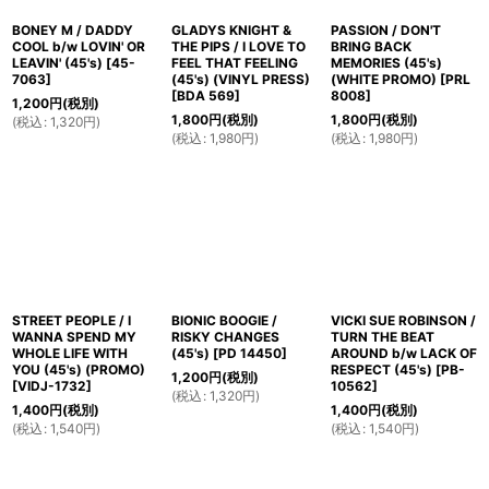
BONEY M / DADDY
GLADYS KNIGHT &
PASSION / DON'T
COOL b/w LOVIN' OR
THE PIPS / I LOVE TO
BRING BACK
LEAVIN' (45's)
[
45-
FEEL THAT FEELING
MEMORIES (45's)
7063
]
(45's) (VINYL PRESS)
(WHITE PROMO)
[
PRL
[
BDA 569
]
8008
]
1,200
円
(税別)
1,800
円
(税別)
1,800
円
(税別)
(
税込
:
1,320
円
)
(
税込
:
1,980
円
)
(
税込
:
1,980
円
)
STREET PEOPLE / I
BIONIC BOOGIE /
VICKI SUE ROBINSON /
WANNA SPEND MY
RISKY CHANGES
TURN THE BEAT
WHOLE LIFE WITH
(45's)
[
PD 14450
]
AROUND b/w LACK OF
YOU (45's) (PROMO)
RESPECT (45's)
[
PB-
1,200
円
(税別)
[
VIDJ-1732
]
10562
]
(
税込
:
1,320
円
)
1,400
円
(税別)
1,400
円
(税別)
(
税込
:
1,540
円
)
(
税込
:
1,540
円
)