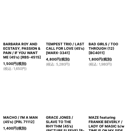
BARBARA ROY AND
TEMPEST TRIO / LAST
BAD GIRLS / TOO
ECSTASY, PASSION &
CALL FOR LOVE (45's)
THROUGH (12)
PAIN / IF YOU WANT
[
MARX-3341
]
[
BC4011
]
ME (45's)
[
RBS-4515
]
4,800
円
(税別)
1,800
円
(税別)
1,500
円
(税別)
(
税込
:
5,280
円
)
(
税込
:
1,980
円
)
(
税込
:
1,650
円
)
MACHO / I'M A MAN
GRACE JONES /
MAZE featuring
(45's)
[
PRL 71112
]
SLAVE TO THE
FRANKIE BEVERLY /
RHYTHM (45's)
LADY OF MAGIC b/w
1,400
円
(税別)
(PICTURE SLEEVE)
[
B-
TIME IS ON MY SIDE