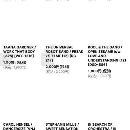
TAANA GARDNER /
THE UNIVERSAL
KOOL & THE GANG /
WORK THAT BODY
ROBOT BAND / FREAK
OPEN SESAME b/w
(45's)
[
WES 1216
]
WITH ME (12)
[
RG-
LOVE AND
217
]
UNDERSTANDING (12)
1,800
円
(税別)
[
DSD-586
]
2,000
円
(税別)
(
税込
:
1,980
円
)
1,800
円
(税別)
(
税込
:
2,200
円
)
(
税込
:
1,980
円
)
CAROL HENSEL /
STEPHANIE MILLS /
IN SEARCH OF
DANCERSIZE
[
VNJ
SWEET SENSATION
ORCHESTRA / IN