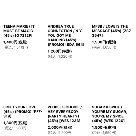
TEENA MARIE / IT
ANDREA TRUE
MFSB / LOVE IS THE
MUST BE MAGIC
CONNECTION / N.Y.
MESSAGE (45's)
[
ZS7
(45's)
[
G 7212F
]
YOU GOT ME
3547
]
DANCING (45's)
1,400
円
(税別)
1,500
円
(税別)
(PROMO)
[
BDA 564
]
(
税込
:
1,540
円
)
(
税込
:
1,650
円
)
1,200
円
(税別)
(
税込
:
1,320
円
)
LIME / YOUR LOVE
PEOPLE'S CHOICE /
SUGAR & SPICE /
(45's) (PROMO)
[
PFF-
HEY EVERYBODY
YOU'RE MY SUGAR,
319
]
(PARTY HEARTY)
YOU'RE MY SPICE
(45's)
[
WES 1233
]
(45's)
[
WES 1220
]
1,800
円
(税別)
2,000
円
(税別)
1,500
円
(税別)
(
税込
:
1,980
円
)
(
税込
:
2,200
円
)
(
税込
:
1,650
円
)