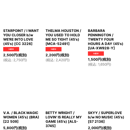
並び順
:
絞り込む
STARPOINT / I WANT
THELMA HOUSTON /
BARBARA
YOU CLOSER b/w
YOU USED TO HOLD
PENNINGTON /
WE'RE INTO LOVE
ME SO TIGHT (45's)
TWENTY FOUR
(45's)
[
CC 3226
]
[
MCA-52491
]
HOURS A DAY (45's)
[
UA-XW928-Y
]
2,500
円
(税別)
2,200
円
(税別)
1,500
円
(税別)
(
税込
:
2,750
円
)
(
税込
:
2,420
円
)
(
税込
:
1,650
円
)
V.A. / BLACK MAGIC
BETTY WRIGHT /
SKYY / SUPERLOVE
WOMEN (45's) (BRA)
LOVIN' IS REALLY MY
b/w NO MUSIC (45's)
[
22 509
]
GAME (45's)
[
ALS-
[
S7 2136
]
3745
]
5,800
円
(税別)
2,000
円
(税別)