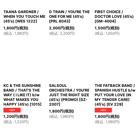
TAANA GARDNER /
D TRAIN / YOU'RE THE
FIRST CHOICE /
WHEN YOU TOUCH ME
ONE FOR ME (45's)
DOCTOR LOVE (45's)
(45's)
[
WES 1222
]
[
PRL 8043
]
[
GM-4004
]
1,800
円
(税別)
2,000
円
(税別)
1,500
円
(税別)
(
税込
:
1,980
円
)
(
税込
:
2,200
円
)
(
税込
:
1,650
円
)
KC & THE SUNSHINE
SALSOUL
THE FATBACK BAND /
BAND / THAT'S THE
ORCHESTRA / YOU'RE
SPANISH HUSTLE b/w
WAY ( I LIKE IT) b/w
JUST THE RIGHT SIZE
PUT YOUR LOVE (IN
WHAT MAKES YOU
(45's) (PROMO)
[
SZ-
MY TENDER CARE)
HAPPY (45's)
[
1015
]
2007
]
(45's)
[
EV 229
]
1,800
円
(税別)
(
税込
:
1,980
円
)
1,200
円
(税別)
1,800
円
(税別)
(
税込
:
1,320
円
)
(
税込
:
1,980
円
)