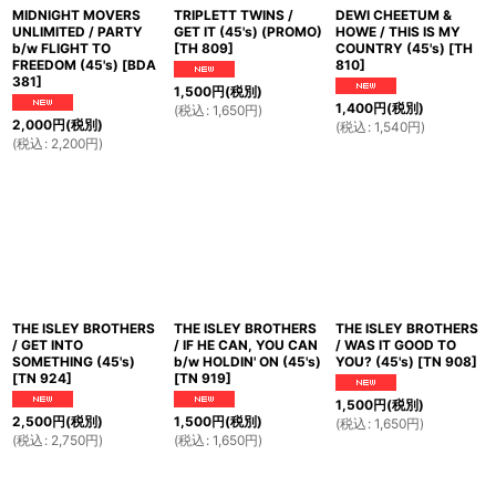
MIDNIGHT MOVERS
TRIPLETT TWINS /
DEWI CHEETUM &
UNLIMITED / PARTY
GET IT (45's) (PROMO)
HOWE / THIS IS MY
b/w FLIGHT TO
[
TH 809
]
COUNTRY (45's)
[
TH
FREEDOM (45's)
[
BDA
810
]
381
]
1,500
円
(税別)
1,400
円
(税別)
(
税込
:
1,650
円
)
2,000
円
(税別)
(
税込
:
1,540
円
)
(
税込
:
2,200
円
)
THE ISLEY BROTHERS
THE ISLEY BROTHERS
THE ISLEY BROTHERS
/ GET INTO
/ IF HE CAN, YOU CAN
/ WAS IT GOOD TO
SOMETHING (45's)
b/w HOLDIN' ON (45's)
YOU? (45's)
[
TN 908
]
[
TN 924
]
[
TN 919
]
1,500
円
(税別)
2,500
円
(税別)
1,500
円
(税別)
(
税込
:
1,650
円
)
(
税込
:
2,750
円
)
(
税込
:
1,650
円
)