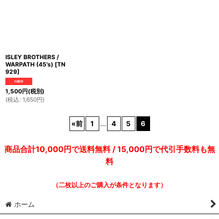
ISLEY BROTHERS /
WARPATH (45's)
[
TN
929
]
1,500
円
(税別)
(
税込
:
1,650
円
)
«
前
1
...
4
5
6
商品合計10,000円で送料無料 / 15,000円で代引手数料も無
料
（二枚以上のご購入が条件となります）
ホーム