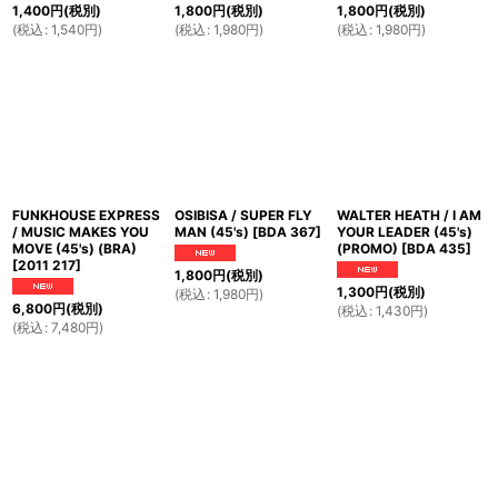
1,400
円
(税別)
1,800
円
(税別)
1,800
円
(税別)
(
税込
:
1,540
円
)
(
税込
:
1,980
円
)
(
税込
:
1,980
円
)
FUNKHOUSE EXPRESS
OSIBISA / SUPER FLY
WALTER HEATH / I AM
/ MUSIC MAKES YOU
MAN (45's)
[
BDA 367
]
YOUR LEADER (45's)
MOVE (45's) (BRA)
(PROMO)
[
BDA 435
]
[
2011 217
]
1,800
円
(税別)
1,300
円
(税別)
(
税込
:
1,980
円
)
6,800
円
(税別)
(
税込
:
1,430
円
)
(
税込
:
7,480
円
)