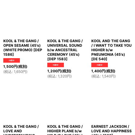
KOOL & THE GANG /
KOOL & THE GANG /
KOOL AND THE GANG
OPEN SESAME (45's)
UNIVERSAL SOUND
/ I WANT TO TAKE YOU
(WHITE PROMO)
[
DEP
b/w ANCESTRAL
HIGHER b/w
1586
]
CEREMONY (45's)
PNEUMONIA (45's)
[
DEP 1583
]
[
DE 540
]
1,500
円
(税別)
1,200
円
(税別)
1,400
円
(税別)
(
税込
:
1,650
円
)
(
税込
:
1,320
円
)
(
税込
:
1,540
円
)
KOOL & THE GANG /
KOOL & THE GANG /
EARNEST JACKSON /
LOVE AND
HIGHER PLANE b/w
LOVE AND HAPPINESS