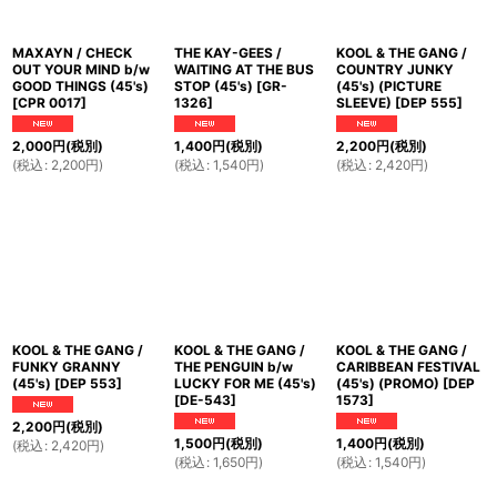
MAXAYN / CHECK
THE KAY-GEES /
KOOL & THE GANG /
OUT YOUR MIND b/w
WAITING AT THE BUS
COUNTRY JUNKY
GOOD THINGS (45's)
STOP (45's)
[
GR-
(45's) (PICTURE
[
CPR 0017
]
1326
]
SLEEVE)
[
DEP 555
]
2,000
円
(税別)
1,400
円
(税別)
2,200
円
(税別)
(
税込
:
2,200
円
)
(
税込
:
1,540
円
)
(
税込
:
2,420
円
)
KOOL & THE GANG /
KOOL & THE GANG /
KOOL & THE GANG /
FUNKY GRANNY
THE PENGUIN b/w
CARIBBEAN FESTIVAL
(45's)
[
DEP 553
]
LUCKY FOR ME (45's)
(45's) (PROMO)
[
DEP
[
DE-543
]
1573
]
2,200
円
(税別)
1,500
円
(税別)
1,400
円
(税別)
(
税込
:
2,420
円
)
(
税込
:
1,650
円
)
(
税込
:
1,540
円
)