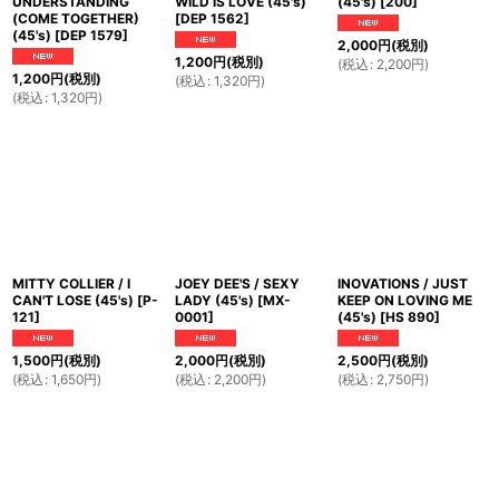
UNDERSTANDING
WILD IS LOVE (45's)
(45's)
[
200
]
(COME TOGETHER)
[
DEP 1562
]
(45's)
[
DEP 1579
]
2,000
円
(税別)
1,200
円
(税別)
(
税込
:
2,200
円
)
1,200
円
(税別)
(
税込
:
1,320
円
)
(
税込
:
1,320
円
)
MITTY COLLIER / I
JOEY DEE'S / SEXY
INOVATIONS / JUST
CAN'T LOSE (45's)
[
P-
LADY (45's)
[
MX-
KEEP ON LOVING ME
121
]
0001
]
(45's)
[
HS 890
]
1,500
円
(税別)
2,000
円
(税別)
2,500
円
(税別)
(
税込
:
1,650
円
)
(
税込
:
2,200
円
)
(
税込
:
2,750
円
)