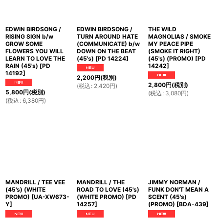
EDWIN BIRDSONG /
EDWIN BIRDSONG /
THE WILD
RISING SIGN b/w
TURN AROUND HATE
MAGNOLIAS / SMOKE
GROW SOME
(COMMUNICATE) b/w
MY PEACE PIPE
FLOWERS YOU WILL
DOWN ON THE BEAT
(SMOKE IT RIGHT)
LEARN TO LOVE THE
(45's)
[
PD 14224
]
(45's) (PROMO)
[
PD
RAIN (45's)
[
PD
14242
]
14192
]
2,200
円
(税別)
2,800
円
(税別)
(
税込
:
2,420
円
)
5,800
円
(税別)
(
税込
:
3,080
円
)
(
税込
:
6,380
円
)
MANDRILL / TEE VEE
MANDRILL / THE
JIMMY NORMAN /
(45's) (WHITE
ROAD TO LOVE (45's)
FUNK DON'T MEAN A
PROMO)
[
UA-XW673-
(WHITE PROMO)
[
PD
SCENT (45's)
Y
]
14257
]
(PROMO)
[
BDA-439
]