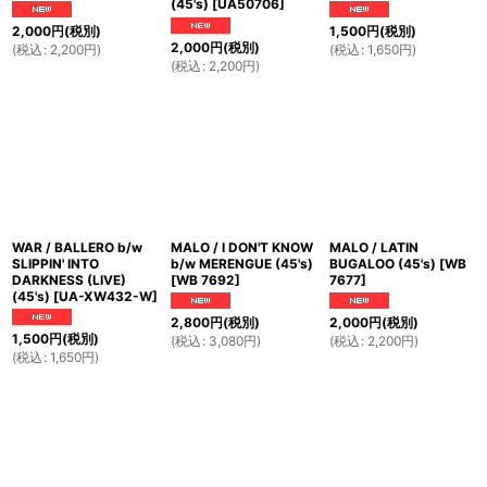
(45's)
[
UA50706
]
2,000
円
(税別)
1,500
円
(税別)
2,000
円
(税別)
(
税込
:
2,200
円
)
(
税込
:
1,650
円
)
(
税込
:
2,200
円
)
WAR / BALLERO b/w
MALO / I DON'T KNOW
MALO / LATIN
SLIPPIN' INTO
b/w MERENGUE (45's)
BUGALOO (45's)
[
WB
DARKNESS (LIVE)
[
WB 7692
]
7677
]
(45's)
[
UA-XW432-W
]
2,800
円
(税別)
2,000
円
(税別)
1,500
円
(税別)
(
税込
:
3,080
円
)
(
税込
:
2,200
円
)
(
税込
:
1,650
円
)