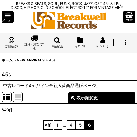
BREAKS & BEATS, SOUL, FUNK, ROCK, JAZZ, OST 45s & LPs,
DISCO, HIP HOP, OLD SCHOOL ELECTRO 12" FOR VINTAGE VINYL.
メニュー
CART
送料・支払い方
ご利用案内
商品検索
カテゴリ
マイページ
法
ホーム
>
NEW ARRIVALS
>
45s
45s
中古レコード45s/7インチ新入荷商品通販ページ。
表示順変更
閉じる
640
件
表示数
:
«
前
1
...
4
5
6
在庫あり