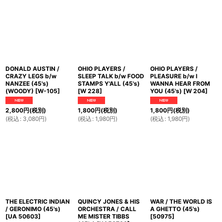
並び順
:
絞り込む
DONALD AUSTIN /
OHIO PLAYERS /
OHIO PLAYERS /
CRAZY LEGS b/w
SLEEP TALK b/w FOOD
PLEASURE b/w I
NANZEE (45's)
STAMPS Y'ALL (45's)
WANNA HEAR FROM
(WOODY)
[
W-105
]
[
W 228
]
YOU (45's)
[
W 204
]
2,800
円
(税別)
1,800
円
(税別)
1,800
円
(税別)
(
税込
:
3,080
円
)
(
税込
:
1,980
円
)
(
税込
:
1,980
円
)
THE ELECTRIC INDIAN
QUINCY JONES & HIS
WAR / THE WORLD IS
/ GERONIMO (45's)
ORCHESTRA / CALL
A GHETTO (45's)
[
UA 50603
]
ME MISTER TIBBS
[
50975
]